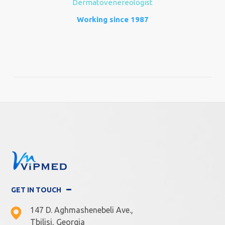
Dermatovenereologist
Working since 1987
GET IN TOUCH
147 D. Aghmashenebeli Ave.,
Tbilisi, Georgia