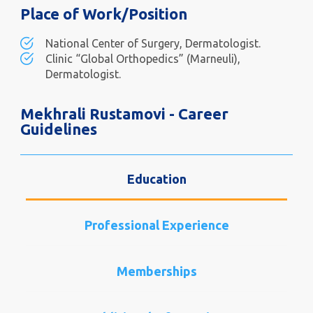
Place of Work/Position
National Center of Surgery, Dermatologist.
Clinic “Global Orthopedics” (Marneuli),
Dermatologist.
Mekhrali Rustamovi - Career
Guidelines
Education
Professional Experience
Memberships