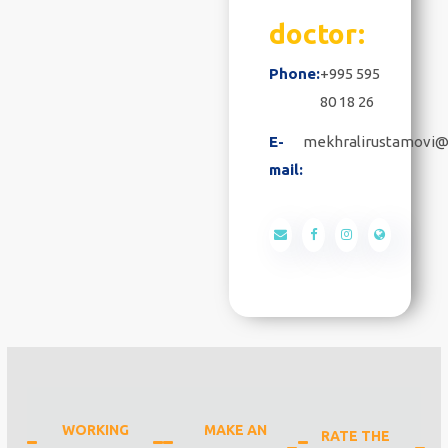
doctor:
Phone:
+995 595
80 18 26
E-
mekhralirustamovi@
mail:
WORKING
MAKE AN
RATE THE