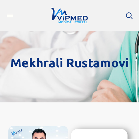
Mekhrali Rustamovi