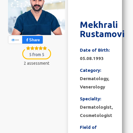
Mekhrali
Rustamovi
—
Share
Date of Birth:
5 from 5
05.08.1993
2 assessment
Category:
Dermatology,
Venerology
Specialty:
Dermatologist,
Cosmetologist
Field of