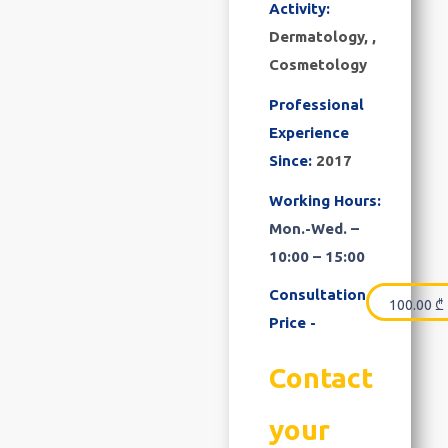
Activity:
Dermatology, ,
Cosmetology
Professional
Experience
Since:
2017
Working Hours:
Mon.-Wed. –
10:00 – 15:00
Consultation
100.00
₾
Price -
Contact
your