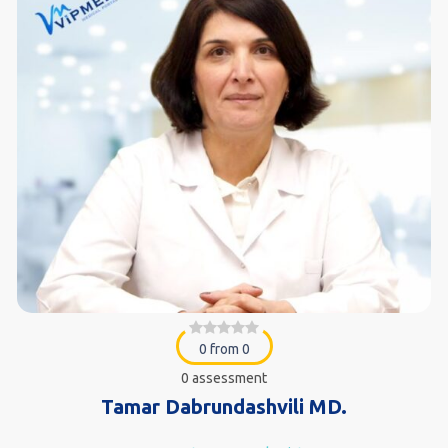
0 from 0
0 assessment
Tamar Dabrundashvili MD.