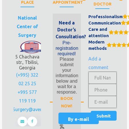
PLACE
APPOINTMENT
DOCTOR
Professionalism
National
Need a
Communication
Center of
Care and
Doctor’s
Surgery
attention
Consultation?
Modern
Pre-
registration
methods
required!
5 Chachava
Add a
Please
str., Tbilisi,
submit
comment
Georgia
your
(+995) 322
information
below and
02 25 25
wait for a
+995 577
response.
BOOK
119 119
NOW!
Info.Surgery@aversi.ge
By e-mail