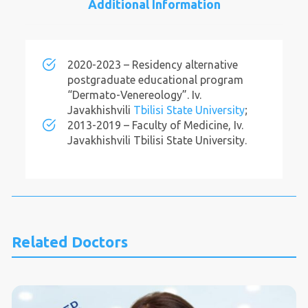
Additional Information
2020-2023 – Residency alternative
postgraduate educational program
“Dermato-Venereology”. Iv.
Javakhishvili
Tbilisi State University
;
2013-2019 – Faculty of Medicine, Iv.
Javakhishvili Tbilisi State University.
Related Doctors