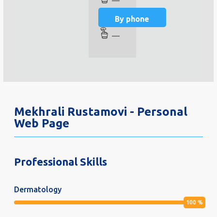
—
By phone
—
Mekhrali Rustamovi - Personal
Web Page
Professional Skills
Dermatology
100
%