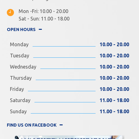
Mon -Fri: 10.00 - 20.00
Sat - Sun: 11.00 - 18.00
OPEN HOURS
Monday
10.00 - 20.00
Tuesday
10.00 - 20.00
Wednesday
10.00 - 20.00
Thursday
10.00 - 20.00
Friday
10.00 - 20.00
Saturday
11.00 - 18.00
Sunday
11.00 - 18.00
FIND US ON FACEBOOK