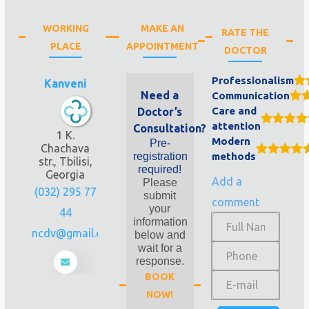
WORKING
MAKE AN
RATE THE
PLACE
APPOINTMENT
DOCTOR
Professionalism
Kanveni
Need a
Communication
Care and
Doctor’s
attention
Consultation?
1 K.
Modern
Pre-
Chachava
registration
methods
str., Tbilisi,
required!
Georgia
Add a
Please
(032) 295 77
submit
comment
your
44
information
geoncdv@gmail.com
below and
wait for a
response.
BOOK
NOW!