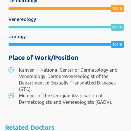
Dermatology
100
%
Venereology
100
%
Urology
100
%
Place of Work/Position
Kanveni – National Center of Dermatology and
Venereology. Dermatovenereologist of the
Department of Sexually Transmitted Diseases
(STD).
Member of the Georgian Association of
Dermatologists and Venereologists (GADV).
Related Doctors