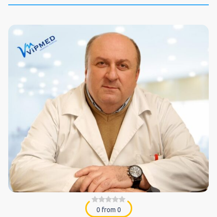
0 from 0