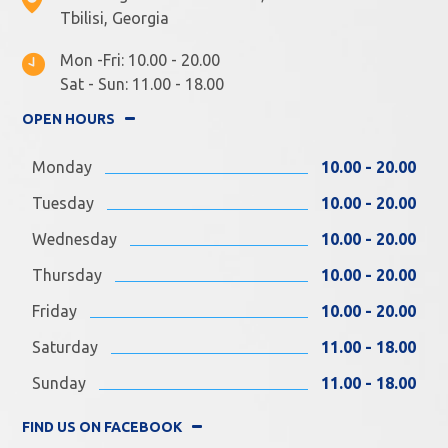
Tbilisi, Georgia
Mon -Fri: 10.00 - 20.00
Sat - Sun: 11.00 - 18.00
OPEN HOURS
Monday
10.00 - 20.00
Tuesday
10.00 - 20.00
Wednesday
10.00 - 20.00
Thursday
10.00 - 20.00
Friday
10.00 - 20.00
Saturday
11.00 - 18.00
Sunday
11.00 - 18.00
FIND US ON FACEBOOK