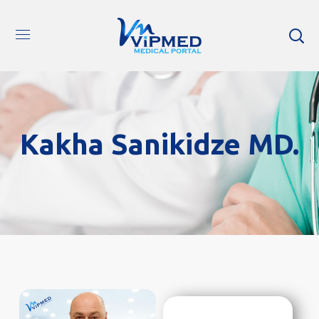
Kakha Sanikidze MD.