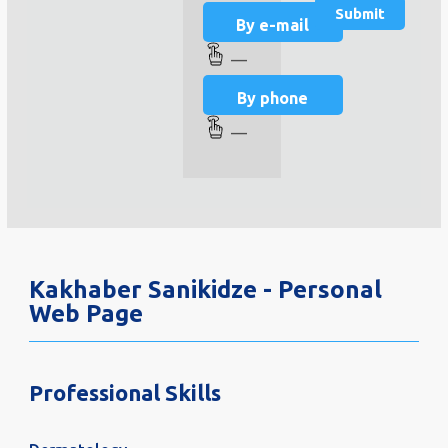
By e-mail
—
By phone
—
Kakhaber Sanikidze - Personal
Web Page
Professional Skills