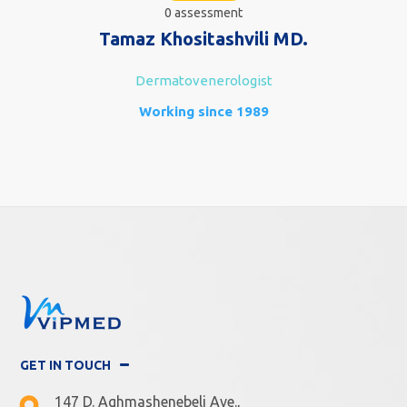
0 assessment
Tamaz Khositashvili MD.
Dermatovenerologist
Working since 1989
GET IN TOUCH
147 D. Aghmashenebeli Ave.,