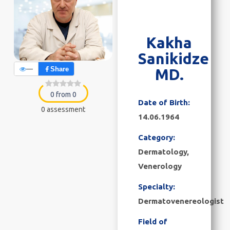
Kakha
Sanikidze
—
Share
MD.
0 from 0
Date of Birth:
0 assessment
14.06.1964
Category:
Dermatology,
Venerology
Specialty:
Dermatovenereologist
Field of