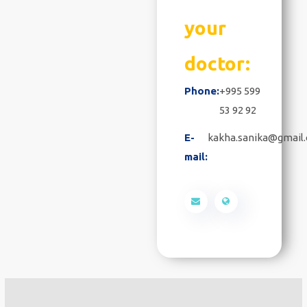
your
doctor:
Phone:
+995 599
53 92 92
E-
kakha.sanika@gmail
mail: