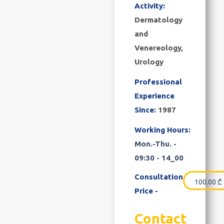
Activity:
Dermatology
and
Venereology,
Urology
Professional
Experience
Since:
1987
Working Hours:
Mon.-Thu. -
09:30 - 14_00
Consultation
100.00
₾
Price -
Contact