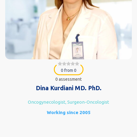
0 from 0
0 assessment
Dina Kurdiani MD. PhD.
Oncogynecologist, Surgeon-Oncologist
Working since 2005