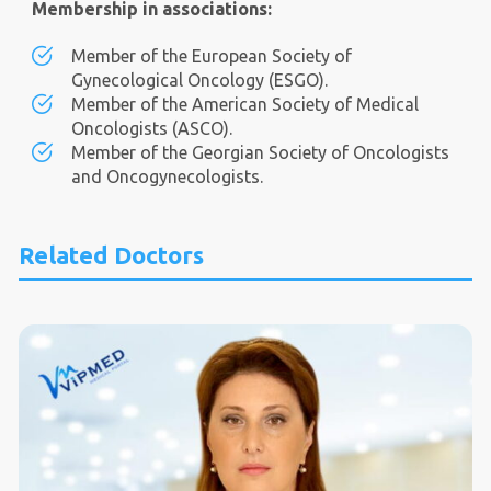
Membership in associations:
Member of the European Society of
Gynecological Oncology (ESGO).
Member of the American Society of Medical
Oncologists (ASCO).
Member of the Georgian Society of Oncologists
and Oncogynecologists.
Related Doctors