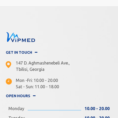
GET IN TOUCH
147 D. Aghmashenebeli Ave.,
Tbilisi, Georgia
Mon -Fri: 10.00 - 20.00
Sat - Sun: 11.00 - 18.00
OPEN HOURS
Monday
10.00 - 20.00
Tuesday
10.00 - 20.00