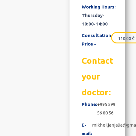
Working Hours:
Thursday-
10:00-14:00
Consultation
110.00
₾
Price -
Contact
your
doctor:
Phone:
+995 599
56 80 56
E-
mikheiljanjalia@gma
mail: