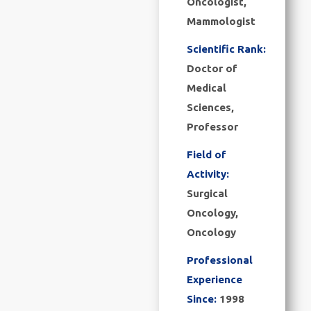
Oncologist,
Mammologist
Scientific Rank:
Doctor of
Medical
Sciences,
Professor
Field of
Activity:
Surgical
Oncology,
Oncology
Professional
Experience
Since:
1998