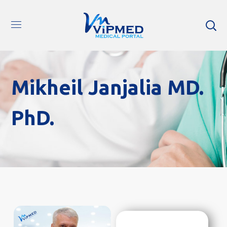
Mikheil Janjalia MD.
PhD.