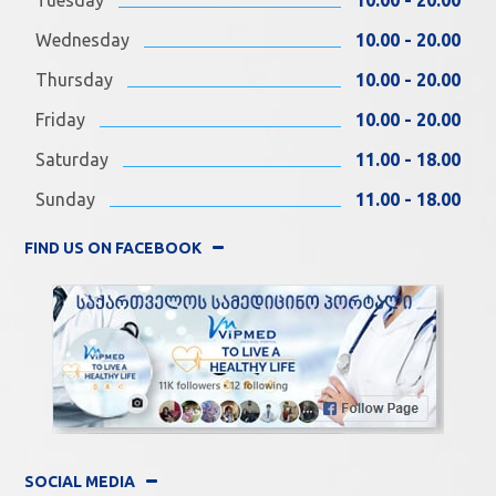
Wednesday
10.00 - 20.00
Thursday
10.00 - 20.00
Friday
10.00 - 20.00
Saturday
11.00 - 18.00
Sunday
11.00 - 18.00
FIND US ON FACEBOOK
SOCIAL MEDIA