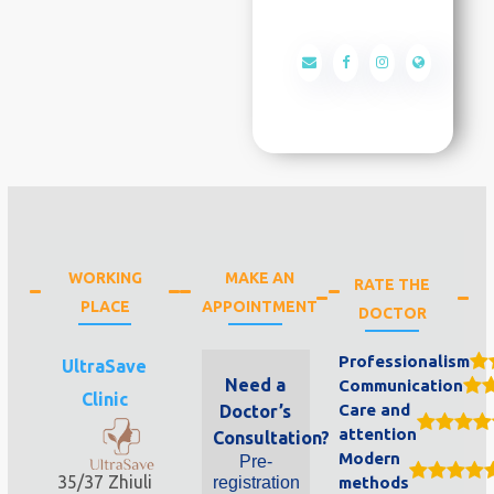
WORKING
MAKE AN
RATE THE
PLACE
APPOINTMENT
DOCTOR
Professionalism
UltraSave
Need a
Communication
Clinic
Care and
Doctor’s
attention
Consultation?
Modern
Pre-
35/37 Zhiuli
registration
methods