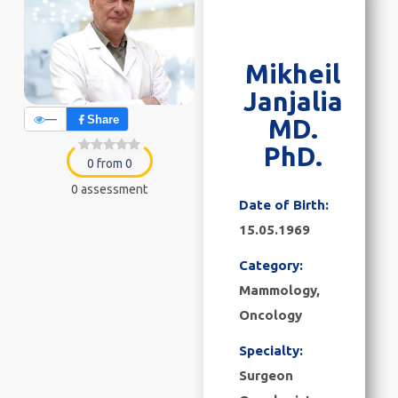
Mikheil
Janjalia
—
Share
MD.
PhD.
0 from 0
0 assessment
Date of Birth:
15.05.1969
Category:
Mammology
,
Oncology
Specialty:
Surgeon