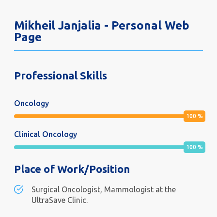
Mikheil Janjalia - Personal Web
Page
Professional Skills
Oncology
100
%
Clinical Oncology
100
%
Place of Work/Position
Surgical Oncologist, Mammologist at the
UltraSave Clinic.