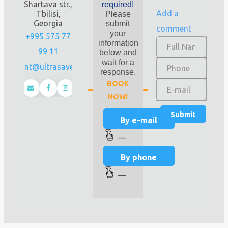
Shartava str.,
required!
Add a
Tbilisi,
Please
Georgia
submit
comment
your
+995 575 77
information
99 11
below and
wait for a
client@ultrasave.ge
response.
BOOK
NOW!
By e-mail
—
By phone
—