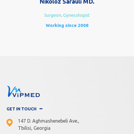
Nikoloz Sarauli MD.
Surgeon, Gynecologist
Working since 2008
GET IN TOUCH
147 D. Aghmashenebeli Ave.,
Tbilisi, Georgia