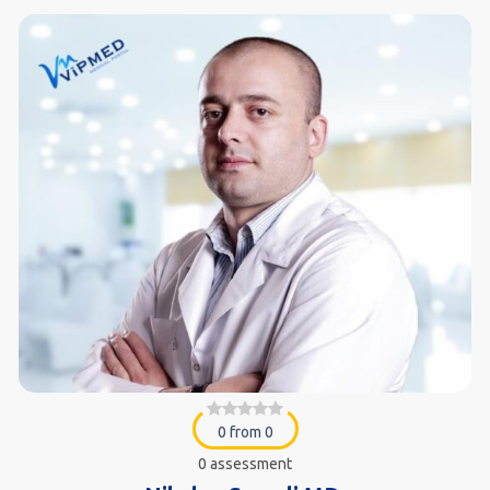
0 from 0
0 assessment