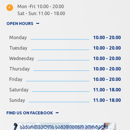
Mon -Fri: 10.00 - 20.00
Sat - Sun: 11.00 - 18.00
OPEN HOURS
Monday
10.00 - 20.00
Tuesday
10.00 - 20.00
Wednesday
10.00 - 20.00
Thursday
10.00 - 20.00
Friday
10.00 - 20.00
Saturday
11.00 - 18.00
Sunday
11.00 - 18.00
FIND US ON FACEBOOK