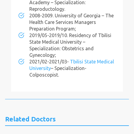
Academy – Specialization:
Reproductology.
2008-2009. University of Georgia – The
Health Care Services Managers
Preparation Program;
2019/05-2019/10. Residency of Tbilisi
State Medical University –
Specialization: Obstetrics and
Gynecology;
2021/02-2021/03-
Tbilisi State Medical
University
– Specialization-
Colposcopist.
Related Doctors