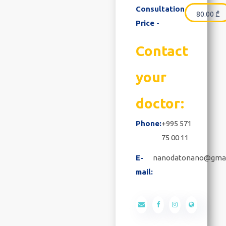
Consultation
80.00
₾
Price -
Contact
your
doctor:
Phone:
+995 571
75 00 11
E-
nanodatonano@gma
mail: