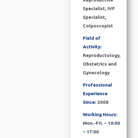
Specialist, IVF
Specialist,
Colposcopist
Field of
Activity:
Reproductology,
Obstetrics and
Gynecology
Professional
Experience
Since:
2008
Working Hours:
Mon.-Fri. – 10:00
– 17:00