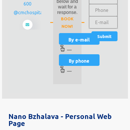
below and
600
wait for a
info@cmchospital.ge
response.
BOOK
NOW!
By e-mail
—
By phone
—
Nano Bzhalava - Personal Web
Page