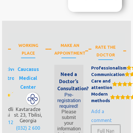
WORKING
MAKE AN
RATE THE
PLACE
APPOINTMENT
DOCTOR
Professionalism
uctive
Caucasus
Need a
Communication
Invitro
Medical
Care and
Doctor’s
fe
Center
attention
Consultation?
Modern
Pre-
registration
methods
required!
nandli
Kavtaradze
Add a
Please
bilisi
st. 23, Tbilisi,
submit
comment
Georgia
280 12
your
(032) 2 600
information
2