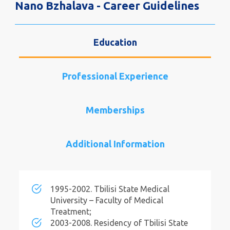
Nano Bzhalava - Career Guidelines
Education
Professional Experience
Memberships
Additional Information
1995-2002. Tbilisi State Medical
University – Faculty of Medical
Treatment;
2003-2008. Residency of Tbilisi State