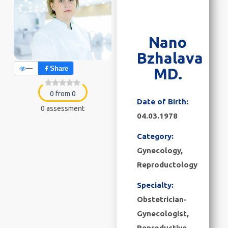
Nano
Bzhalava
—
Share
MD.
0 from 0
Date of Birth:
0 assessment
04.03.1978
Category:
Gynecology
,
Reproductology
Specialty:
Obstetrician-
Gynecologist,
Reproductive