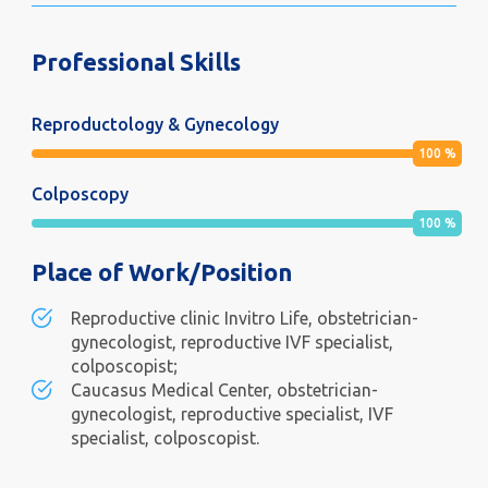
Professional Skills
Reproductology & Gynecology
100
%
Colposcopy
100
%
Place of Work/Position
Reproductive clinic Invitro Life, obstetrician-
gynecologist, reproductive IVF specialist,
colposcopist;
Caucasus Medical Center, obstetrician-
gynecologist, reproductive specialist, IVF
specialist, colposcopist.