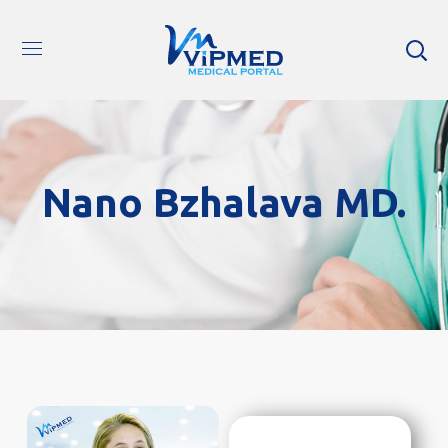
Nano Bzhalava MD.