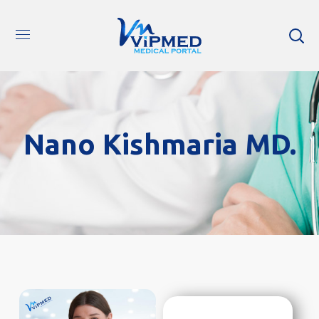
Nano Kishmaria MD.