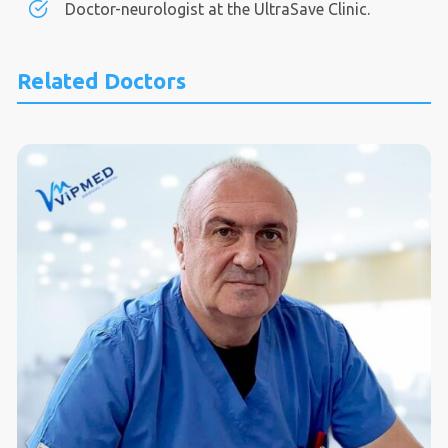
Doctor-neurologist at the UltraSave Clinic.
Related Doctors