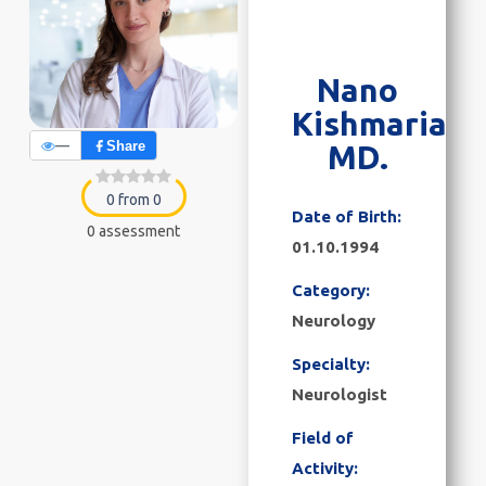
Nano
Kishmaria
—
Share
MD.
0 from 0
Date of Birth:
0 assessment
01.10.1994
Category:
Neurology
Specialty:
Neurologist
Field of
Activity: