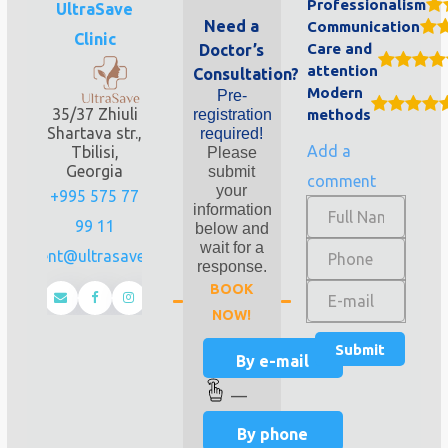
Professionalism
UltraSave
Need a
Communication
Clinic
Care and
Doctor’s
attention
Consultation?
Modern
Pre-
35/37 Zhiuli
registration
methods
Shartava str.,
required!
Add a
Tbilisi,
Please
Georgia
submit
comment
your
+995 575 77
information
99 11
below and
wait for a
client@ultrasave.ge
response.
BOOK
NOW!
By e-mail
—
By phone