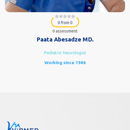
0 from 0
0 assessment
Paata Abesadze MD.
Pediatric Neurologist
Working since 1986