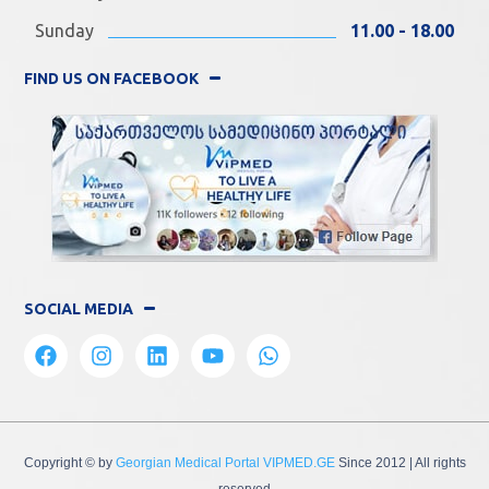
Sunday
11.00 - 18.00
FIND US ON FACEBOOK
SOCIAL MEDIA
Copyright © by
Georgian Medical Portal VIPMED.GE
Since 2012
| All rights
reserved