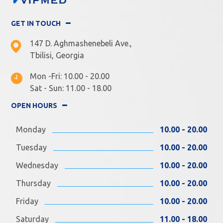
GET IN TOUCH
147 D. Aghmashenebeli Ave.,
Tbilisi, Georgia
Mon -Fri: 10.00 - 20.00
Sat - Sun: 11.00 - 18.00
OPEN HOURS
Monday
10.00 - 20.00
Tuesday
10.00 - 20.00
Wednesday
10.00 - 20.00
Thursday
10.00 - 20.00
Friday
10.00 - 20.00
Saturday
11.00 - 18.00