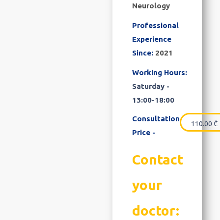
Neurology
Professional
Experience
Since:
2021
Working Hours:
Saturday -
13:00-18:00
Consultation
110.00
₾
Price -
Contact
your
doctor: