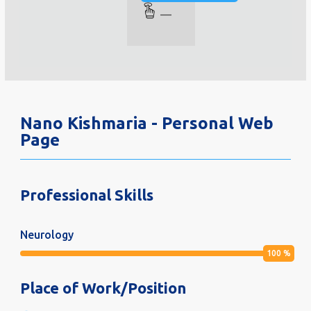
—
Nano Kishmaria - Personal Web
Page
Professional Skills
Neurology
100
%
Place of Work/Position