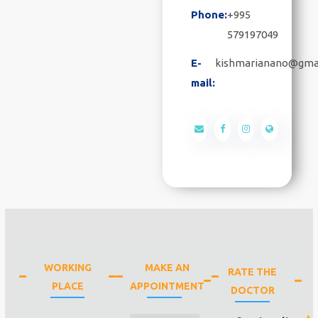
Phone:
+995
579197049
E-
kishmarianano@gma
mail:
WORKING
MAKE AN
RATE THE
PLACE
APPOINTMENT
DOCTOR