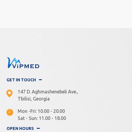
GET IN TOUCH
147 D. Aghmashenebeli Ave.,
Tbilisi, Georgia
Mon -Fri: 10.00 - 20.00
Sat - Sun: 11.00 - 18.00
OPEN HOURS