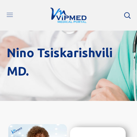
Nino Tsiskarishvili
MD.