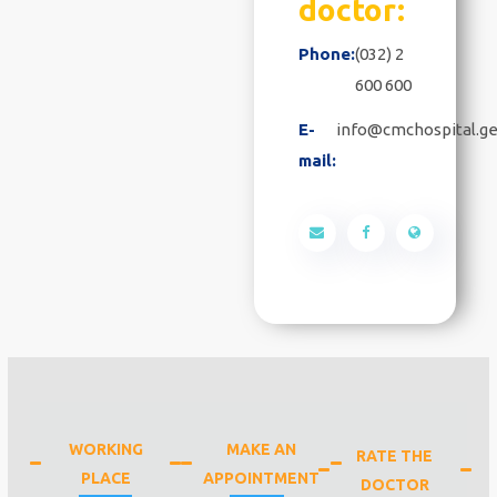
doctor:
Phone:
(032) 2
600 600
E-
info@cmchospital.g
mail:
WORKING
MAKE AN
RATE THE
PLACE
APPOINTMENT
DOCTOR