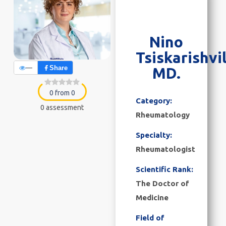
Nino
Tsiskarishvil
—
Share
MD.
0 from 0
Category:
0 assessment
Rheumatology
Specialty:
Rheumatologist
Scientific Rank:
The Doctor of
Medicine
Field of