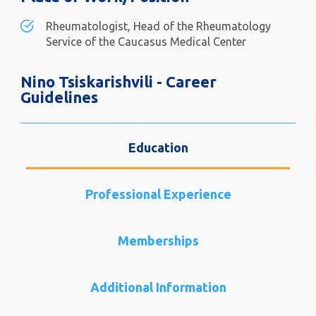
Rheumatologist, Head of the Rheumatology
Service of the Caucasus Medical Center
Nino Tsiskarishvili - Career
Guidelines
Education
Professional Experience
Memberships
Additional Information