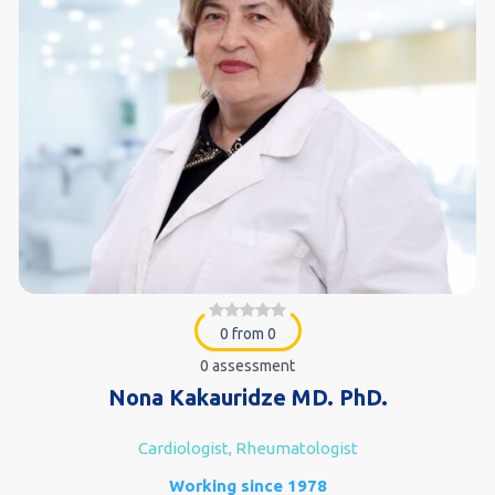
0 from 0
0 assessment
Nona Kakauridze MD. PhD.
Cardiologist, Rheumatologist
Working since 1978