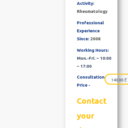
Activity:
Rheumatology
Professional
Experience
Since:
2008
Working Hours:
Mon.-Fri. – 10:00
– 17:00
Consultation
140.00
₾
Price -
Contact
your