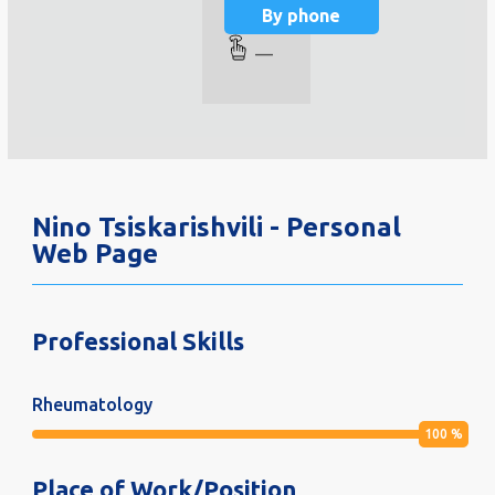
By phone
—
Nino Tsiskarishvili - Personal
Web Page
Professional Skills
Rheumatology
100
%
Place of Work/Position