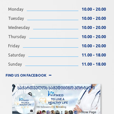
Monday
10.00 - 20.00
Tuesday
10.00 - 20.00
Wednesday
10.00 - 20.00
Thursday
10.00 - 20.00
Friday
10.00 - 20.00
Saturday
11.00 - 18.00
Sunday
11.00 - 18.00
FIND US ON FACEBOOK