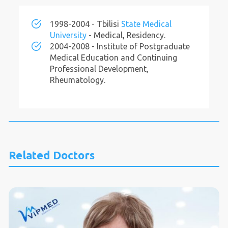
1998-2004 - Tbilisi
State Medical
University
- Medical, Residency.
2004-2008 - Institute of Postgraduate
Medical Education and Continuing
Professional Development,
Rheumatology.
Related Doctors