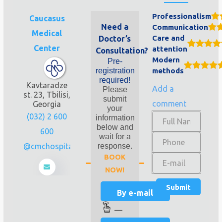
Professionalism
Caucasus
Need a
Communication
Medical
Care and
Doctor’s
Center
attention
Consultation?
Modern
Pre-
registration
methods
required!
Kavtaradze
Add a
Please
st. 23, Tbilisi,
submit
comment
Georgia
your
(032) 2 600
information
below and
600
wait for a
info@cmchospital.ge
response.
BOOK
NOW!
By e-mail
—