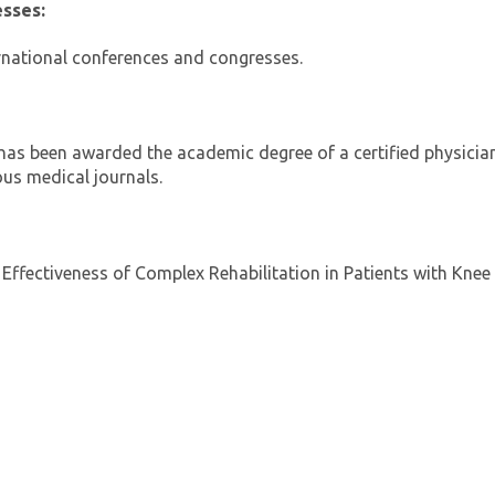
esses:
ernational conferences and congresses.
has been awarded the academic degree of a certified physicia
ous medical journals.
e Effectiveness of Complex Rehabilitation in Patients with Knee