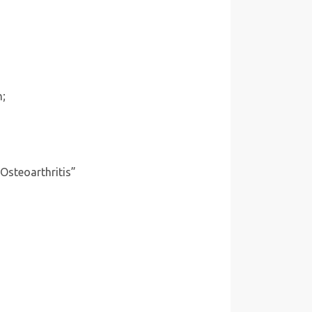
n;
 Osteoarthritis”