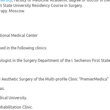
iversity
, Faculty of Medicine. Academic degree of doctor in the
 State University Residency Course in Surgery.
erapy. Moscow.
tional Medical Center
ed in the following clinics:
ogist in the Surgery Department of the I. Sechenov First State
 Aesthetic Surgery of the Multi-profile Clinic “PremierMedica
as.
cal University.
abilitation Clinic.