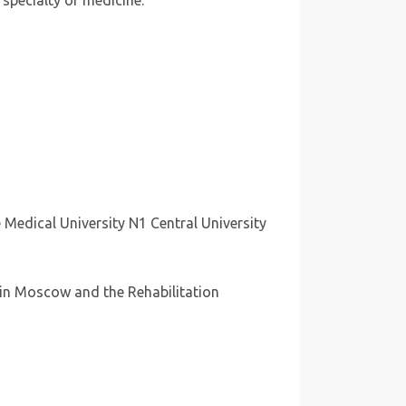
 specialty of medicine.
 Medical University N1 Central University
” in Moscow and the Rehabilitation