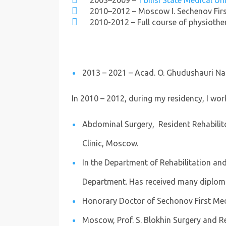
2003–2009 –
Tbilisi State Medical Un
2010–2012 – Moscow I. Sechenov First
2010-2012 – Full course of physioth
2013 – 2021 – Acad. O. Ghudushauri Na
In 2010 – 2012, during my residency, I work
Abdominal Surgery, Resident Rehabilitol
Clinic, Moscow.
In the Department of Rehabilitation and
Department. Has received many diplom
Honorary Doctor of Sechonov First Medi
Moscow, Prof. S. Blokhin Surgery and Reh