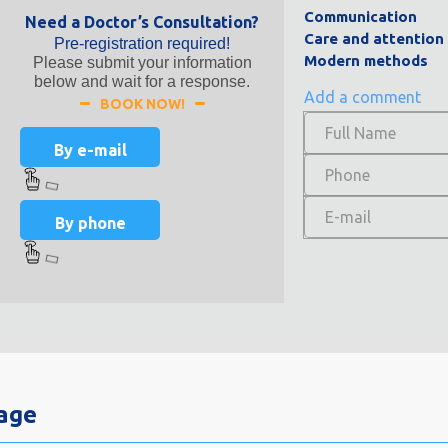
Communication
Need a Doctor’s Consultation?
Care and attention
Pre-registration required!
Modern methods
Please submit your information
below and wait for a response.
Add a comment
BOOK NOW!
By e-mail
By phone
Page