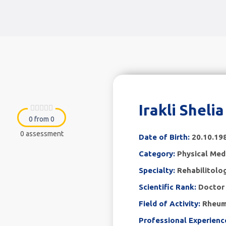
Irakli Sheli
0 from 0
0 assessment
Date of Birth:
20.10.19
Category:
Physical Medi
Specialty:
Rehabilitolo
Scientific Rank:
Doctor 
Field of Activity:
Rheum
Professional Experienc