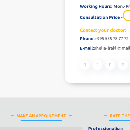
Working Hours:
Mon.-Fri
Consultation Price -
Contact your doctor:
Phone:
+995 555 78 77 72
E-mail:
shelia-irakli@mail
MAKE AN APPOINTMENT
RATE TH
Professionalism