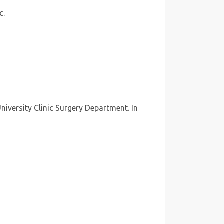
c.
niversity Clinic Surgery Department. In