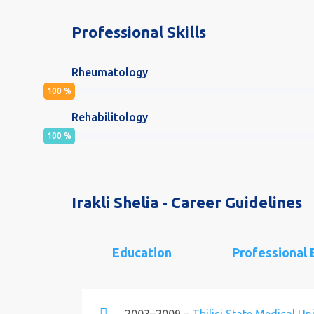
Professional Skills
Rheumatology
100
%
Rehabilitology
100
%
Irakli Shelia - Career Guidelines
Education
Professional