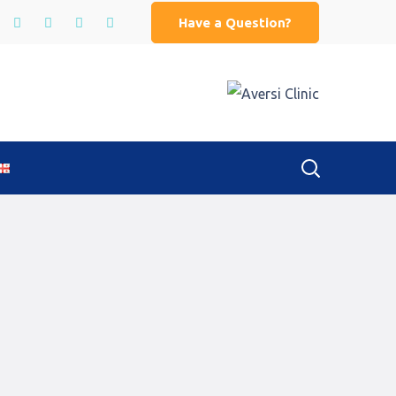
Have a Question?