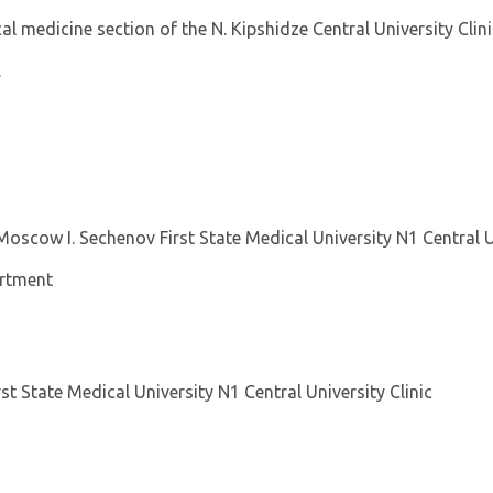
al medicine section of the N. Kipshidze Central University Clini
.
Moscow I. Sechenov First State Medical University N1 Central U
artment
st State Medical University N1 Central University Clinic