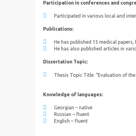
Participation in conferences and congr
Participated in various local and int
Publications:
He has published 15 medical papers, 
He has also published articles in vari
Dissertation Topic:
Thesis Topic Title: “Evaluation of th
Knowledge of languages:
Georgian – native
Russian – fluent
English – fluent