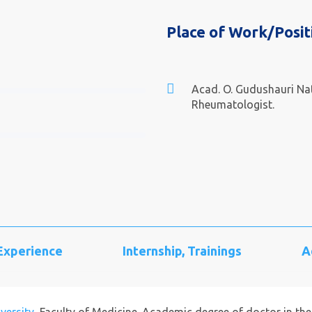
Place of Work/Posit
Acad. O. Gudushauri Nat
Rheumatologist.
 Experience
Internship, Trainings
A