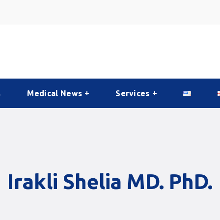
s
Medical News
Services
Irakli Shelia MD. PhD.