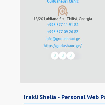
Gudushauri Clinic
18/20 Lubliana Str., Tbilisi, Georgia
+995 577 11 91 84
+995 577 09 26 82
info@gudushauri.ge
https://gudushauri.ge/
Irakli Shelia - Personal Web 