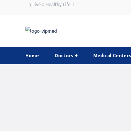
To Live a Healthy Life
Home
Doctors
Medical Center