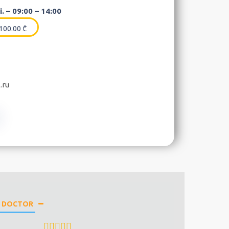
. – 09:00 – 14:00
100.00
₾
.ru
E DOCTOR