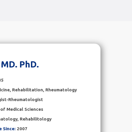
a MD. PhD.
85
cine, Rehabilitation
,
Rheumatology
gist-Rheumatologist
of Medical Sciences
atology, Rehabilitology
e Since:
2007