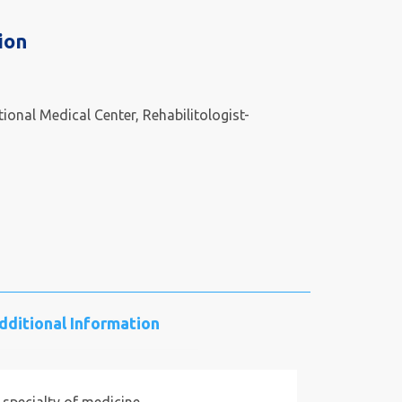
ion
ional Medical Center, Rehabilitologist-
dditional Information