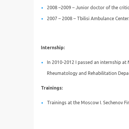
2008 –2009 – Junior doctor of the critic
2007 – 2008 – Tbilisi Ambulance Center
Internship:
In 2010-2012 I passed an internship at 
Rheumatology and Rehabilitation Dep
Trainings:
Trainings at the Moscow I. Sechenov Fir