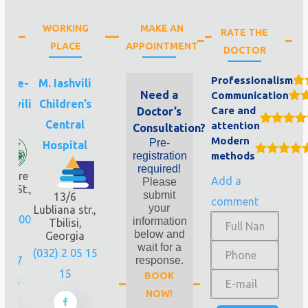
WORKING
MAKE AN
RATE THE
PLACE
APPOINTMENT
DOCTOR
Professionalism
idze-
M. Iashvili
Need a
Communication
shvili
Children’s
Care and
Doctor’s
nic
Central
attention
Consultation?
Modern
Pre-
Hospital
registration
methods
required!
vdore
Add a
Please
li St.,
submit
13/6
comment
loor
your
Lubliana str.,
256 00
information
Tbilisi,
below and
Georgia
1
wait for a
(032) 2 05 15
 577
response.
15
BOOK
 243
NOW!