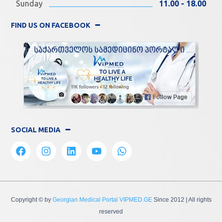
Sunday
11.00 - 18.00
FIND US ON FACEBOOK
SOCIAL MEDIA
Copyright © by
Georgian Medical Portal VIPMED.GE
Since 2012
| All rights
reserved