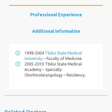
Professional Experience
Additional Information
1998-2004
Tbilisi State Medical
University
– Faculty of Medicine.
2005-2010 Tbilisi State Medical
Academy – Specialty
Otorhinolaryngology – Residency.
Related Doctors