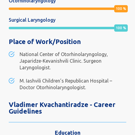
Otorhinolaryngology
100
%
Surgical Laryngology
100
%
Place of Work/Position
National Center of Otorhinolaryngology,
Japaridze-Kevanishvili Clinic. Surgeon
Laryngologist.
M. Iashvili Children’s Republican Hospital –
Doctor Otorhinolaryngologist.
Vladimer Kvachantiradze - Career
Guidelines
Education