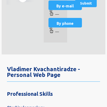
By e-mail
—
By phone
—
Vladimer Kvachantiradze -
Personal Web Page
Professional Skills