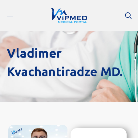
Vladimer
Kvachantiradze MD.