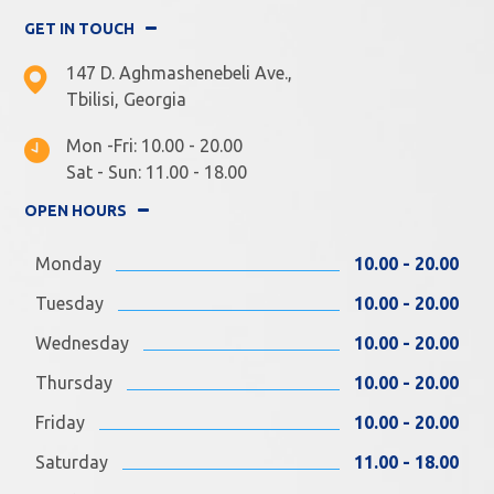
GET IN TOUCH
147 D. Aghmashenebeli Ave.,
Tbilisi, Georgia
Mon -Fri: 10.00 - 20.00
Sat - Sun: 11.00 - 18.00
OPEN HOURS
Monday
10.00 - 20.00
Tuesday
10.00 - 20.00
Wednesday
10.00 - 20.00
Thursday
10.00 - 20.00
Friday
10.00 - 20.00
Saturday
11.00 - 18.00