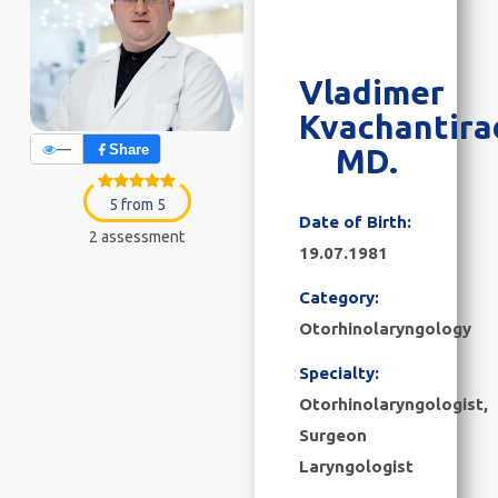
Vladimer
Kvachantira
—
Share
MD.
5 from 5
Date of Birth:
2 assessment
19.07.1981
Category:
Otorhinolaryngology
Specialty:
Otorhinolaryngologist,
Surgeon
Laryngologist