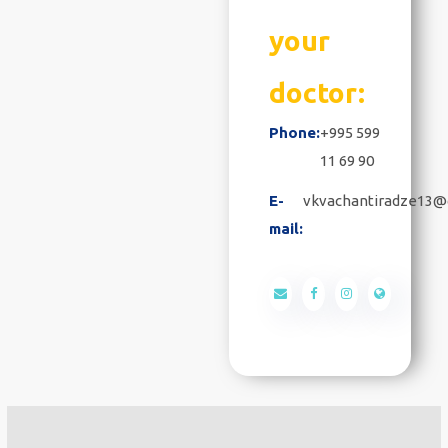
your
doctor:
Phone:
+995 599
11 69 90
E-
vkvachantiradze13@
mail: