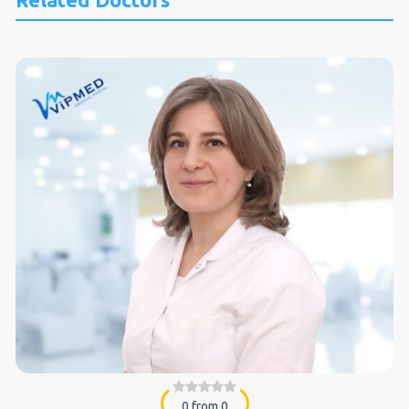
0 from 0