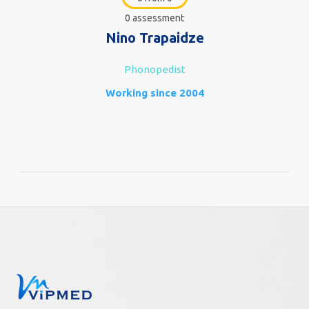
0 assessment
Nino Trapaidze
Phonopedist
Working since 2004