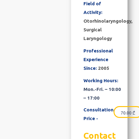
Field of
Activity:
Otorhinolaryngology,
Surgical
Laryngology
Professional
Experience
Since:
2005
Working Hours:
Mon.-Fri. – 10:00
– 17:00
Consultation
70.00
₾
Price -
Contact