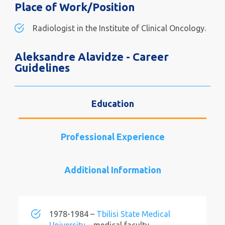
Place of Work/Position
Radiologist in the Institute of Clinical Oncology.
Aleksandre Alavidze - Career
Guidelines
Education
Professional Experience
Additional Information
1978-1984 –
Tbilisi State Medical