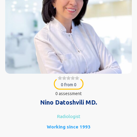
0 from 0
0 assessment
Nino Datoshvili MD.
Radiologist
Working since 1993