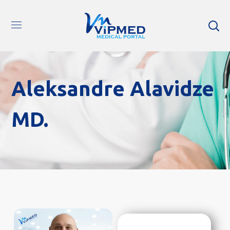
Aleksandre Alavidze
MD.