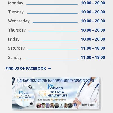
Monday
10.00 - 20.00
Tuesday
10.00 - 20.00
Wednesday
10.00 - 20.00
Thursday
10.00 - 20.00
Friday
10.00 - 20.00
Saturday
11.00 - 18.00
Sunday
11.00 - 18.00
FIND US ON FACEBOOK