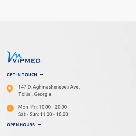
GET IN TOUCH
147 D. Aghmashenebeli Ave.,
Tbilisi, Georgia
Mon -Fri: 10.00 - 20.00
Sat - Sun: 11.00 - 18.00
OPEN HOURS