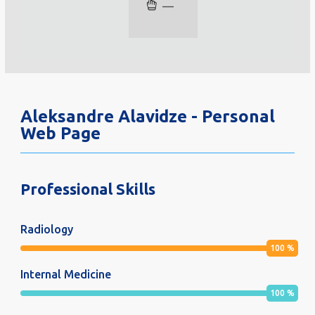
—
Aleksandre Alavidze - Personal
Web Page
Professional Skills
Radiology
100
%
Internal Medicine
100
%