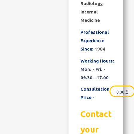
Radiology,
Internal
Medicine
Professional
Experience
Since:
1984
Working Hours:
Mon. - Fri. -
09.30 - 17.00
Consultation
0.00
₾
Price -
Contact
your