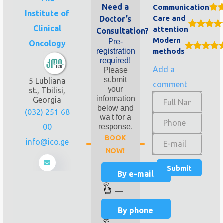
Need a
Communication
Institute of
Care and
Doctor’s
Clinical
attention
Consultation?
Modern
Pre-
Oncology
registration
methods
required!
Add a
Please
submit
5 Lubliana
comment
your
st., Tbilisi,
information
Georgia
below and
(032) 251 68
wait for a
00
response.
BOOK
info@ico.ge
NOW!
By e-mail
—
By phone