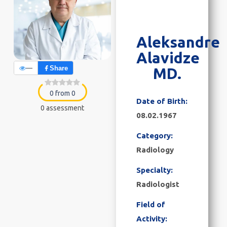
Aleksandre
Alavidze
—
Share
MD.
0 from 0
Date of Birth:
0 assessment
08.02.1967
Category:
Radiology
Specialty:
Radiologist
Field of
Activity: