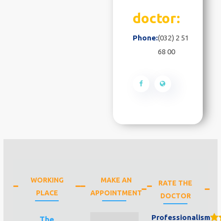
doctor:
Phone:
(032) 2 51
68 00
WORKING
MAKE AN
RATE THE
PLACE
APPOINTMENT
DOCTOR
Professionalism
The