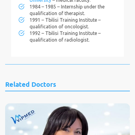
University
– medical faculty.
1984 – 1985 – Internship under the
qualification of therapist.
1991 – Tbilisi Training Institute –
qualification of oncologist.
1992 – Tbilisi Training Institute –
qualification of radiologist.
Related Doctors