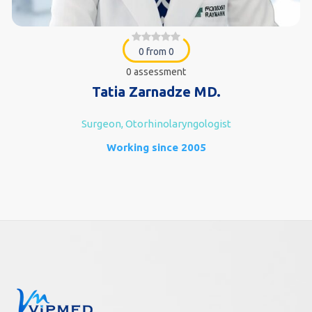
0 from 0
0 assessment
Tatia Zarnadze MD.
Surgeon, Otorhinolaryngologist
Working since 2005