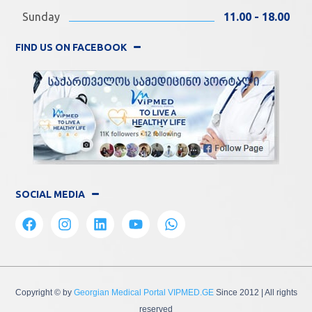
Sunday
11.00 - 18.00
FIND US ON FACEBOOK
SOCIAL MEDIA
Copyright © by
Georgian Medical Portal VIPMED.GE
Since 2012
| All rights
reserved