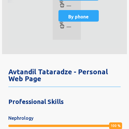
—
By phone
—
Avtandil Tataradze - Personal
Web Page
Professional Skills
Nephrology
100
%