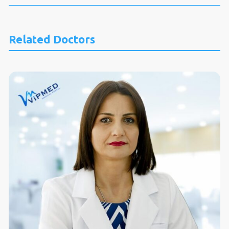
Related Doctors