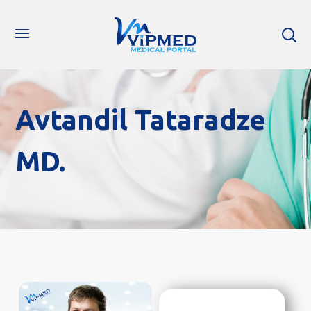
Avtandil Tataradze
MD.