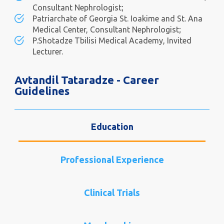
Consultant Nephrologist;
Patriarchate of Georgia St. Ioakime and St. Ana
Medical Center, Consultant Nephrologist;
P.Shotadze Tbilisi Medical Academy, Invited
Lecturer.
Avtandil Tataradze - Career
Guidelines
Education
Professional Experience
Clinical Trials