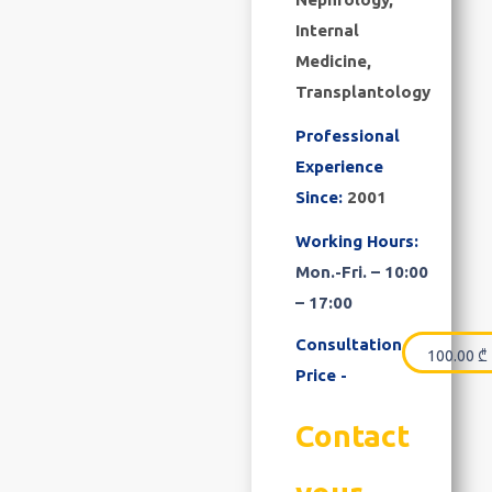
Internal
Medicine,
Transplantology
Professional
Experience
Since:
2001
Working Hours:
Mon.-Fri. – 10:00
– 17:00
Consultation
100.00
₾
Price -
Contact