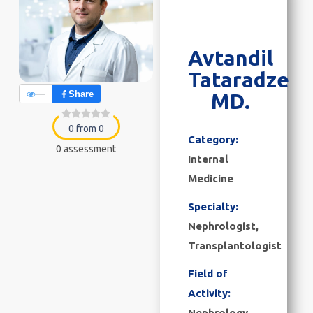
Avtandil
Tataradze
—
Share
MD.
0 from 0
Category:
0 assessment
Internal
Medicine
Specialty:
Nephrologist,
Transplantologist
Field of
Activity:
Nephrology,