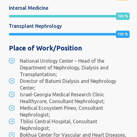
Internal Medicine
100
%
Transplant Nephrology
100
%
Place of Work/Position
National Urology Center – Head of the
Department of Nephrology, Dialysis and
Transplantation;
Director of Batumi Dialysis and Nephrology
Center;
Israel-Georgia Medical Research Clinic
Healthycore, Consultant Nephrologist;
Medical Ecosystem Pineo, Consultant
Nephrologist;
Tbilisi Central Hospital, Consultant
Nephrologist;
Bokhua Center for Vascular and Heart Diseases,