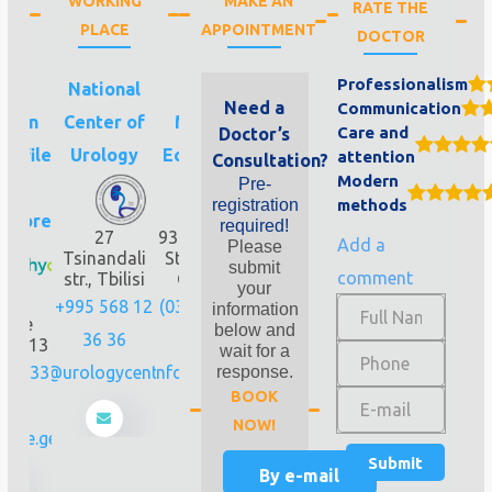
WORKING
MAKE AN
RATE THE
PLACE
APPOINTMENT
DOCTOR
Professionalism
eli-
National
Pineo
Need a
Communication
gian
Center of
Medical
Care and
Doctor’s
rofile
Urology
Ecosystem
attention
Consultation?
Modern
Pre-
nic
registration
methods
hycore
required!
27
93 Gorgasali
Add a
Please
Tsinandali
Str., Tbilisi,
submit
comment
str., Tbilisi
Georgia
your
isi,
+995 568 12
(032) 224 44
information
dore
below and
36 36
55
lis 13
wait for a
243 33
info@urologycenter.ge
info@pineo.ge
response.
BOOK
3
NOW!
core.ge
By e-mail