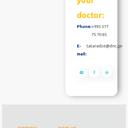
your
doctor:
Phone:
+995 577
75 70 85
E-
tataradze@dnc.ge
mail: