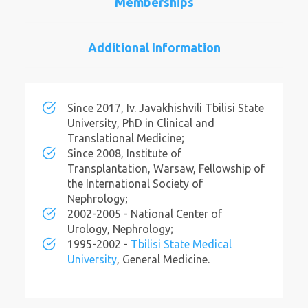
Memberships
Additional Information
Since 2017, Iv. Javakhishvili Tbilisi State
University, PhD in Clinical and
Translational Medicine;
Since 2008, Institute of
Transplantation, Warsaw, Fellowship of
the International Society of
Nephrology;
2002-2005 - National Center of
Urology, Nephrology;
1995-2002 -
Tbilisi State Medical
University
, General Medicine.