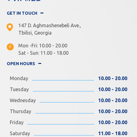
GET IN TOUCH
147 D. Aghmashenebeli Ave.,
Tbilisi, Georgia
Mon -Fri: 10.00 - 20.00
Sat - Sun: 11.00 - 18.00
OPEN HOURS
Monday
10.00 - 20.00
Tuesday
10.00 - 20.00
Wednesday
10.00 - 20.00
Thursday
10.00 - 20.00
Friday
10.00 - 20.00
Saturday
11.00 - 18.00