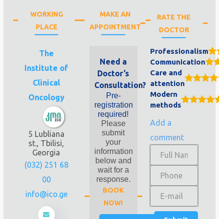
WORKING
MAKE AN
RATE THE
PLACE
APPOINTMENT
DOCTOR
Professionalism
The
Need a
Communication
Institute of
Care and
Doctor’s
Clinical
attention
Consultation?
Modern
Pre-
Oncology
registration
methods
required!
Add a
Please
submit
5 Lubliana
comment
your
st., Tbilisi,
information
Georgia
below and
(032) 251 68
wait for a
00
response.
BOOK
info@ico.ge
NOW!