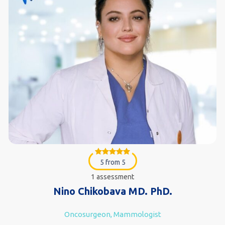
5 from 5
1 assessment
Nino Chikobava MD. PhD.
Oncosurgeon, Mammologist