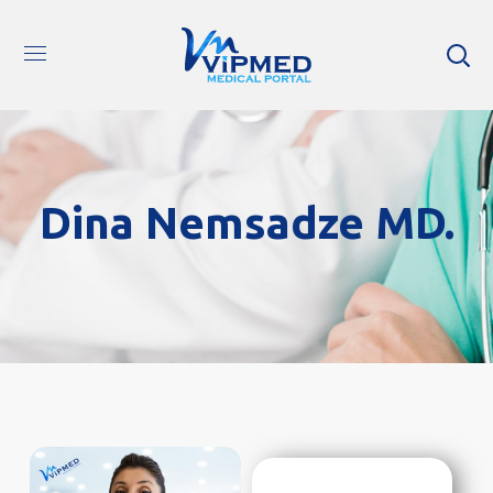
Dina Nemsadze MD.