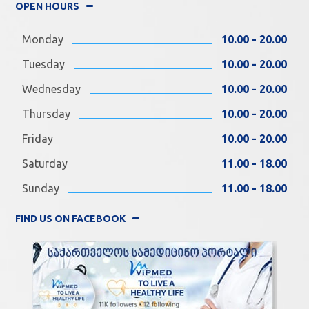
OPEN HOURS
Monday
10.00 - 20.00
Tuesday
10.00 - 20.00
Wednesday
10.00 - 20.00
Thursday
10.00 - 20.00
Friday
10.00 - 20.00
Saturday
11.00 - 18.00
Sunday
11.00 - 18.00
FIND US ON FACEBOOK