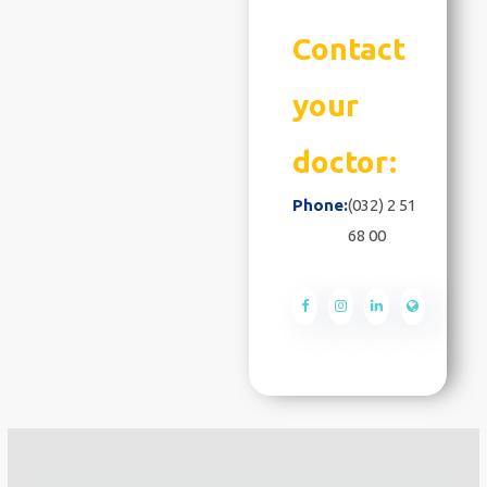
Contact
your
doctor:
Phone:
(032) 2 51
68 00