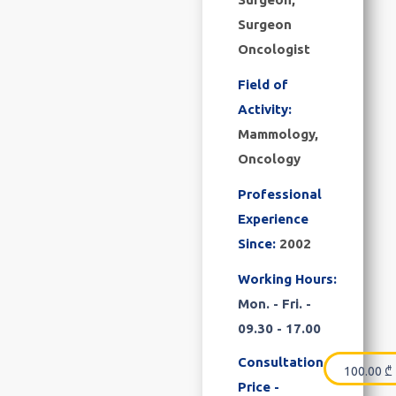
Surgeon
Oncologist
Field of
Activity:
Mammology,
Oncology
Professional
Experience
Since:
2002
Working Hours:
Mon. - Fri. -
09.30 - 17.00
Consultation
100.00
₾
Price -