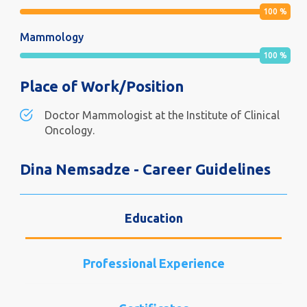
100
%
Mammology
100
%
Place of Work/Position
Doctor Mammologist at the Institute of Clinical
Oncology.
Dina Nemsadze - Career Guidelines
Education
Professional Experience