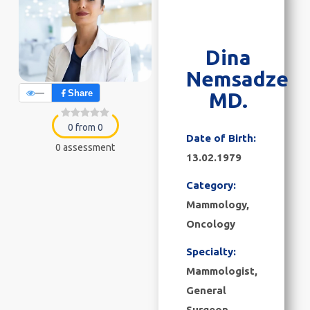
Dina
Nemsadze
—
Share
MD.
0 from 0
Date of Birth:
0 assessment
13.02.1979
Category:
Mammology
,
Oncology
Specialty:
Mammologist,
General
Surgeon,