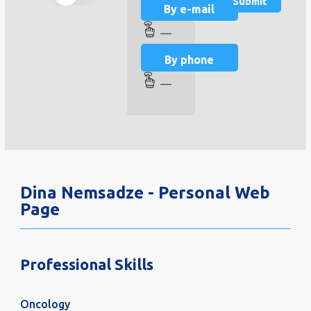
By e-mail
—
By phone
—
Dina Nemsadze - Personal Web
Page
Professional Skills
Oncology