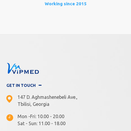
Working since 2015
GET IN TOUCH
147 D. Aghmashenebeli Ave.,
Tbilisi, Georgia
Mon -Fri: 10.00 - 20.00
Sat - Sun: 11.00 - 18.00