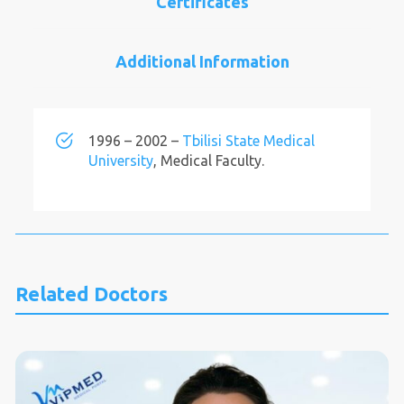
Certificates
Additional Information
1996 – 2002 –
Tbilisi State Medical
University
, Medical Faculty.
Related Doctors