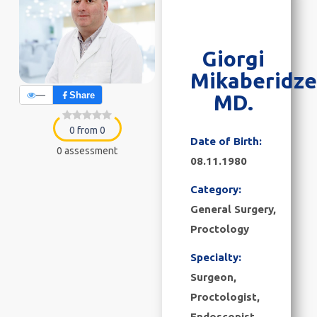
Giorgi
Mikaberidze
—
Share
MD.
0 from 0
Date of Birth:
0 assessment
08.11.1980
Category:
General Surgery
,
Proctology
Specialty:
Surgeon,
Proctologist,
Endoscopist