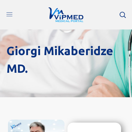
Giorgi Mikaberidze
MD.