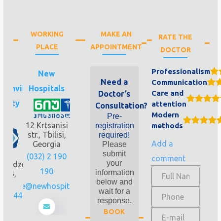
WORKING
MAKE AN
RATE THE
PLACE
APPOINTMENT
DOCTOR
Professionalism
.
New
Need a
Communication
ashvili
Hospitals
Care and
Doctor’s
rsity
attention
Consultation?
Modern
Pre-
nic
12 Krtsanisi
registration
methods
str., Tbilisi,
required!
Add a
Georgia
Please
submit
.
(032) 2 190
comment
your
avadze
190
information
 N33,
below and
lisi
office@newhospitals.ge
wait for a
221 44
response.
0
BOOK