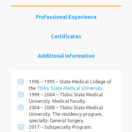
Professional Experience
Certificates
Additional Information
1996 – 1999 – State Medical College of
the
Tbilisi State Medical University
.
1999 – 2004 – Tbilisi State Medical
University. Medical Faculty.
2004 – 2008 – Tbilisi State Medical
University. The residency program,
specialty: General Surgery.
2017 – Subspecialty Program: