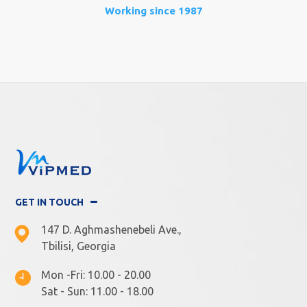
Working since 1987
GET IN TOUCH
147 D. Aghmashenebeli Ave.,
Tbilisi, Georgia
Mon -Fri: 10.00 - 20.00
Sat - Sun: 11.00 - 18.00