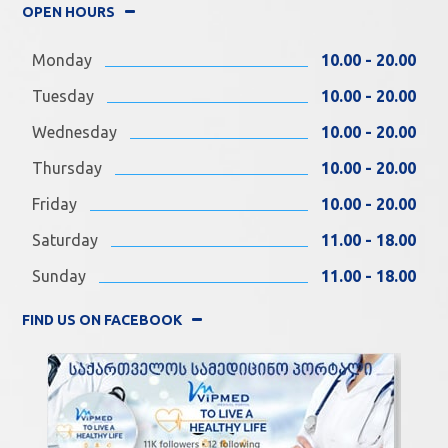
OPEN HOURS
Monday
10.00 - 20.00
Tuesday
10.00 - 20.00
Wednesday
10.00 - 20.00
Thursday
10.00 - 20.00
Friday
10.00 - 20.00
Saturday
11.00 - 18.00
Sunday
11.00 - 18.00
FIND US ON FACEBOOK