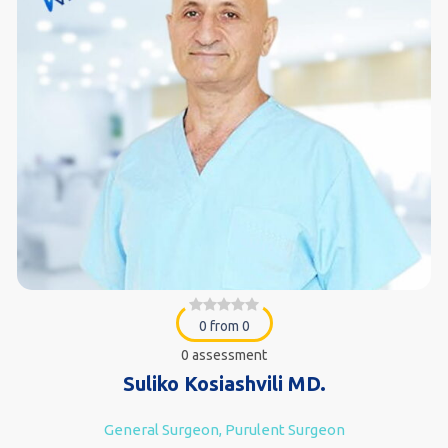
0 from 0
0 assessment
Suliko Kosiashvili MD.
General Surgeon, Purulent Surgeon