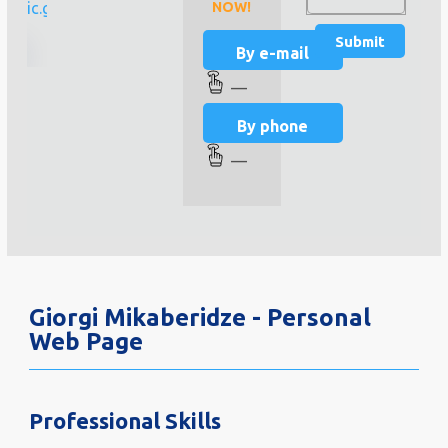
linic.ge
NOW!
By e-mail
—
By phone
—
Giorgi Mikaberidze - Personal
Web Page
Professional Skills