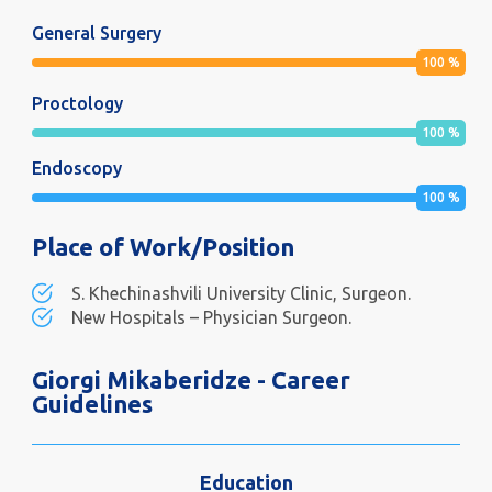
General Surgery
100
%
Proctology
100
%
Endoscopy
100
%
Place of Work/Position
S. Khechinashvili University Clinic, Surgeon.
New Hospitals – Physician Surgeon.
Giorgi Mikaberidze - Career
Guidelines
Education