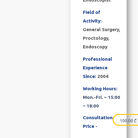
Field of
Activity:
General Surgery,
Proctology,
Endoscopy
Professional
Experience
Since:
2004
Working Hours:
Mon.-Fri. – 15:00
– 18:00
Consultation
100.00
₾
Price -