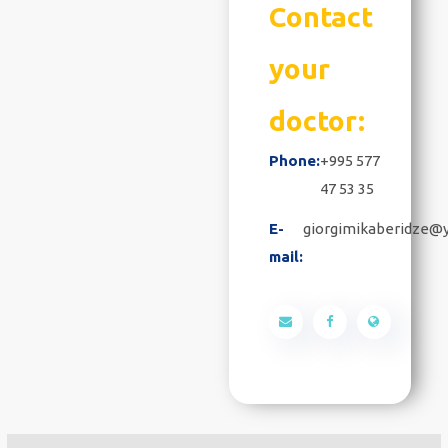
Contact
your
doctor:
Phone:
+995 577
47 53 35
E-
giorgimikaberidze@
mail: