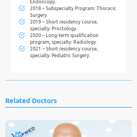
Endoscopy.
2018 – Subspecialty Program: Thoracic
Surgery.
2019 – Short residency course,
specialty: Proctology.
2020 – Long-term qualification
program, specialty: Radiology.
2021 – Short residency course,
specialty: Pediatric Surgery.
Related Doctors