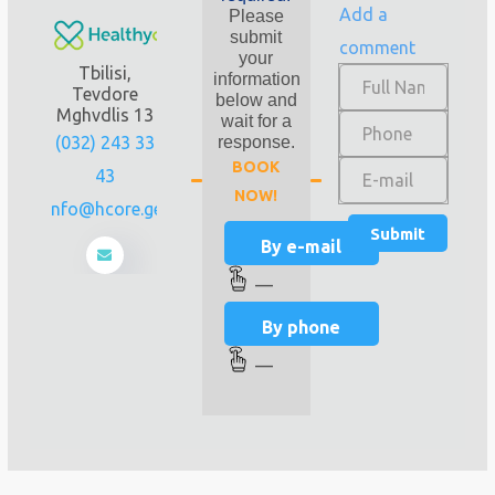
Add a
Please
submit
comment
your
Tbilisi,
information
Tevdore
below and
Mghvdlis 13
wait for a
(032) 243 33
response.
BOOK
43
NOW!
info@hcore.ge
By e-mail
—
By phone
—