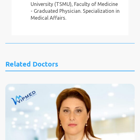
University (TSMU), Faculty of Medicine
- Graduated Physician. Specialization in
Medical Affairs.
Related Doctors