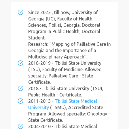
Since 2023 , till now, University of
Georgia (UG), Faculty of Health
Sciences, Tbilisi, Georgia. Doctoral
Program in Public Health, Doctoral
Student.
Research: ‘’Mapping of Palliative Care in
Georgia and the Importance of a
Multidisciplinary Approach’’.
2018-2019 - Tbilisi State University
(TSU), Faculty of Medicine. Allowed
specialty: Palliative Care - State
Certificate.
2018 - Tbilisi State University (TSU),
Public Health - Certificate.
2011-2013 -
Tbilisi State Medical
University
(TSMU), Accredited State
Program. Allowed specialty: Oncology -
State Certificate.
2004-2010 - Tbilisi State Medical