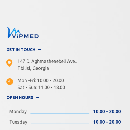
GET IN TOUCH
147 D. Aghmashenebeli Ave.,
Tbilisi, Georgia
Mon -Fri: 10.00 - 20.00
Sat - Sun: 11.00 - 18.00
OPEN HOURS
Monday
10.00 - 20.00
Tuesday
10.00 - 20.00