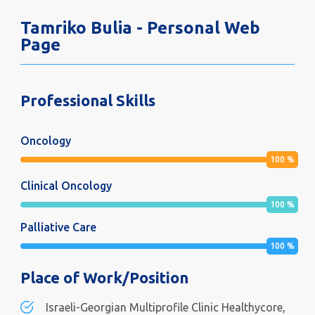
Tamriko Bulia - Personal Web
Page
Professional Skills
Oncology
100
%
Clinical Oncology
100
%
Palliative Care
100
%
Place of Work/Position
Israeli-Georgian Multiprofile Clinic Healthycore,