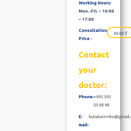
Working Hours:
Mon.-Fri. – 10:00
– 17:00
Consultation
60.00
₾
Price -
Contact
your
doctor:
Phone:
+995 595
03 88 98
E-
buliatamriko@gmail
mail: