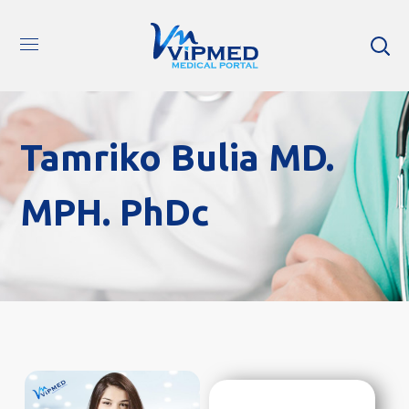
Tamriko Bulia MD.
MPH. PhDc