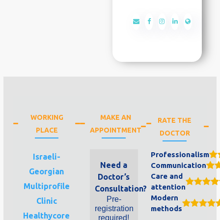
WORKING
MAKE AN
RATE THE
PLACE
APPOINTMENT
DOCTOR
Professionalism
Israeli-
Need a
Communication
Georgian
Care and
Doctor’s
Multiprofile
attention
Consultation?
Modern
Pre-
Clinic
registration
methods
Healthycore
required!