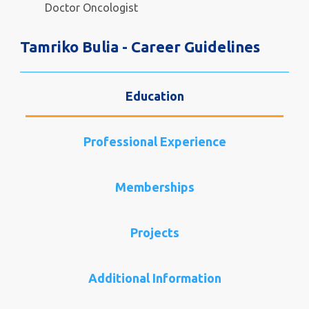
Doctor Oncologist
Tamriko Bulia - Career Guidelines
Education
Professional Experience
Memberships
Projects
Additional Information