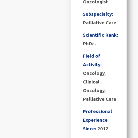
Oncologist
Subspecialty:
Palliative Care
Scientific Rank:
PhDc.
Field of
Activity:
Oncology,
Clinical
Oncology,
Palliative Care
Professional
Experience
Since:
2012