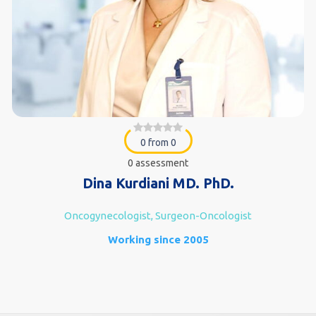
0 from 0
0 assessment
Dina Kurdiani MD. PhD.
Oncogynecologist, Surgeon-Oncologist
Working since 2005