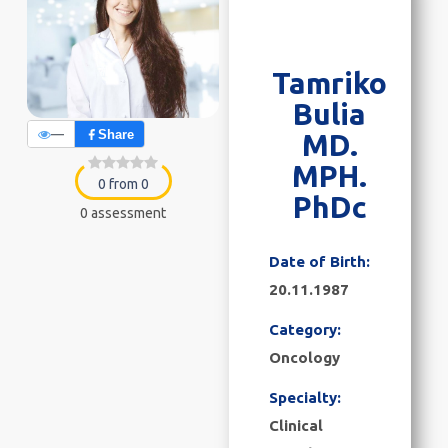
Tamriko
Bulia
—
Share
MD.
MPH.
0 from 0
PhDc
0 assessment
Date of Birth:
20.11.1987
Category:
Oncology
Specialty:
Clinical