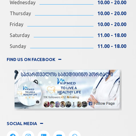
Wednesday
10.00 - 20.00
Thursday
10.00 - 20.00
Friday
10.00 - 20.00
Saturday
11.00 - 18.00
Sunday
11.00 - 18.00
FIND US ON FACEBOOK
SOCIAL MEDIA