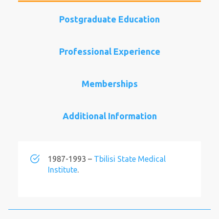
Postgraduate Education
Professional Experience
Memberships
Additional Information
1987-1993 –
Tbilisi State Medical
Institute
.