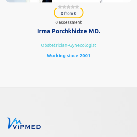
0 from 0
0 assessment
Irma Porchkhidze MD.
Obstetrician-Gynecologist
Working since 2001