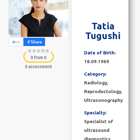
Tatia
Tugushi
—
Share
Date of Birth:
0 from 0
18.09.1969
0 assessment
Category:
Radiology
,
Reproductology
,
Ultrasonography
Specialty:
Specialist of
ultrasound
diagnostics,