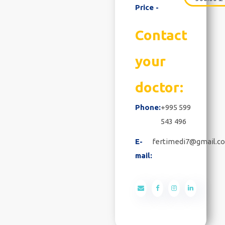
Price -
Contact
your
doctor:
Phone:
+995 599
543 496
E-
fertimedi7@gmail.c
mail: