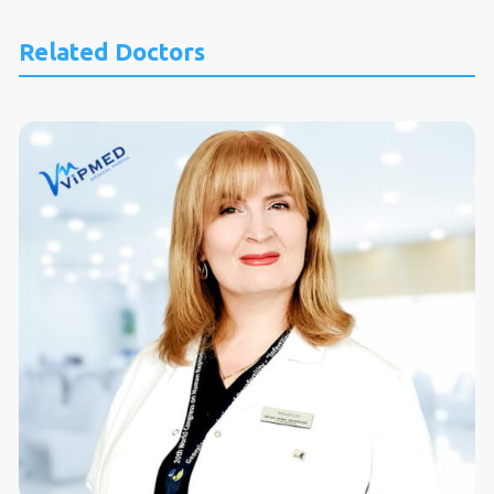
Related Doctors