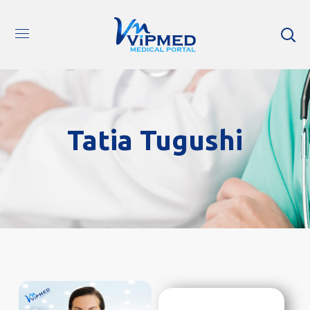
Tatia Tugushi