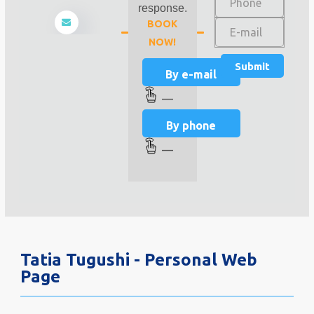
response.
BOOK
NOW!
By e-mail
—
By phone
—
Tatia Tugushi - Personal Web
Page