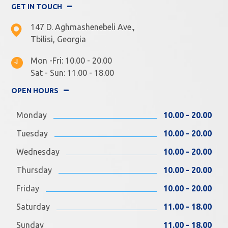
GET IN TOUCH
147 D. Aghmashenebeli Ave.,
Tbilisi, Georgia
Mon -Fri: 10.00 - 20.00
Sat - Sun: 11.00 - 18.00
OPEN HOURS
Monday
10.00 - 20.00
Tuesday
10.00 - 20.00
Wednesday
10.00 - 20.00
Thursday
10.00 - 20.00
Friday
10.00 - 20.00
Saturday
11.00 - 18.00
Sunday
11.00 - 18.00