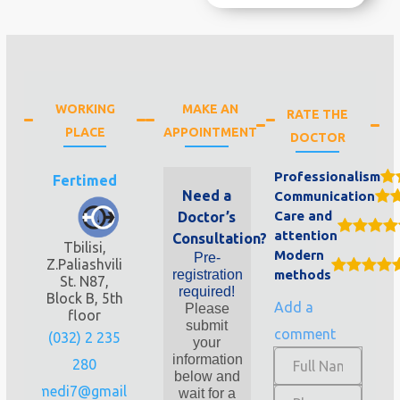
WORKING
MAKE AN
RATE THE
PLACE
APPOINTMENT
DOCTOR
Professionalism
Fertimed
Need a
Communication
Care and
Doctor’s
attention
Consultation?
Tbilisi,
Modern
Pre-
Z.Paliashvili
registration
methods
St. N87,
required!
Block B, 5th
Add a
Please
floor
submit
comment
(032) 2 235
your
information
280
below and
fertimedi7@gmail.com
wait for a