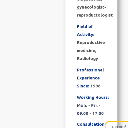
gynecologist-
reproductologist
Field of
Activity:
Reproductive
medicine,
Radiology
Professional
Experience
Since:
1996
Working Hours:
Mon. - Fri. -
09.00 - 17.00
Consultation
300.00
₾