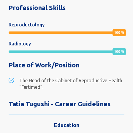
Professional Skills
Reproductology
100
%
Radiology
100
%
Place of Work/Position
The Head of the Cabinet of Reproductive Health
“Fertimed”.
Tatia Tugushi - Career Guidelines
Education