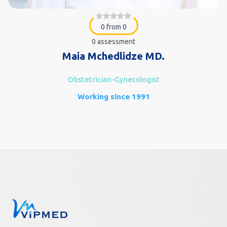
0 from 0
0 assessment
Maia Mchedlidze MD.
Obstetrician-Gynecologist
Working since 1991