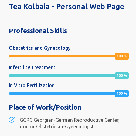
Tea Kolbaia - Personal Web Page
Professional Skills
Obstetrics and Gynecology
100
%
Infertility Treatment
100
%
In Vitro Fertilization
100
%
Place of Work/Position
GGRC Georgian-German Reproductive Center,
doctor Obstetrician-Gynecologist.