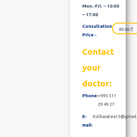
Mon.-Fri. – 10:00
– 17:00
Consultation
80.00
₾
Price -
Contact
your
doctor:
Phone:
+995 511
29 49 27
E-
Kolbaiatea13@gmail
mail: