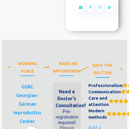
WORKING
MAKE AN
RATE THE
PLACE
APPOINTMENT
DOCTOR
Professionalism
GGRC
Need a
Communication
Georgian-
Care and
Doctor’s
German
attention
Consultation?
Modern
Pre-
Reproductive
registration
methods
Center
required!
Add a
Please