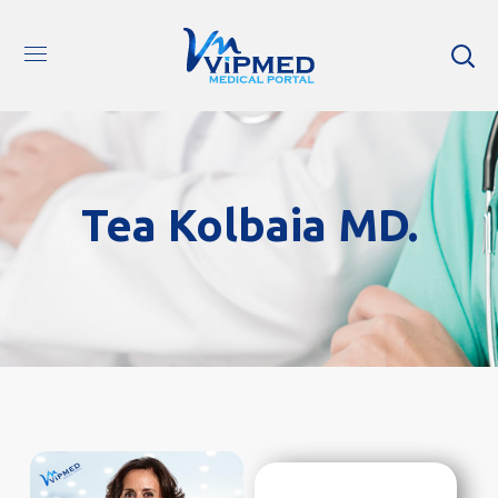
Tea Kolbaia MD.