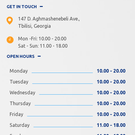
GET IN TOUCH
147 D. Aghmashenebeli Ave.,
Tbilisi, Georgia
Mon -Fri: 10.00 - 20.00
Sat - Sun: 11.00 - 18.00
OPEN HOURS
Monday
10.00 - 20.00
Tuesday
10.00 - 20.00
Wednesday
10.00 - 20.00
Thursday
10.00 - 20.00
Friday
10.00 - 20.00
Saturday
11.00 - 18.00