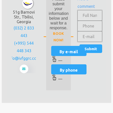
submit
comment
your
51g Barnovi
information
Str., Tbilisi,
below and
Georgia
wait for a
(032) 2 833
response.
BOOK
443
NOW!
(+995) 544
448 343
By e-mail
info@ivfggrc.com
—
By phone
—