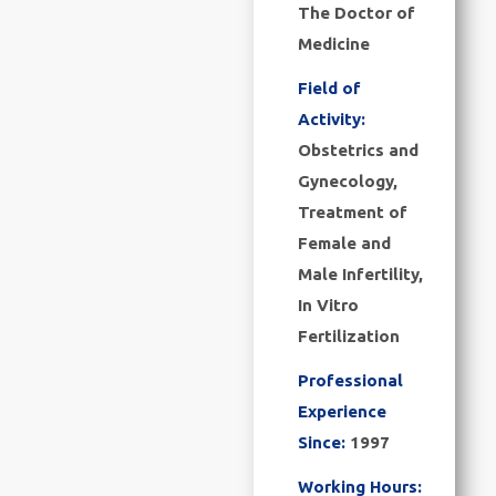
The Doctor of
Medicine
Field of
Activity:
Obstetrics and
Gynecology,
Treatment of
Female and
Male Infertility,
In Vitro
Fertilization
Professional
Experience
Since:
1997
Working Hours: