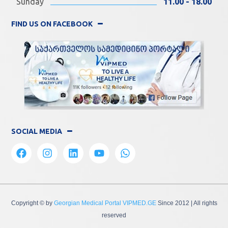
Sunday
11.00 - 18.00
FIND US ON FACEBOOK
SOCIAL MEDIA
Copyright © by
Georgian Medical Portal VIPMED.GE
Since 2012
| All rights
reserved