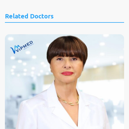
Related Doctors