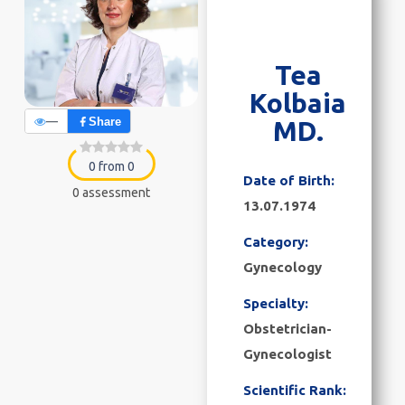
Tea
Kolbaia
—
Share
MD.
0 from 0
Date of Birth:
0 assessment
13.07.1974
Category:
Gynecology
Specialty:
Obstetrician-
Gynecologist
Scientific Rank: