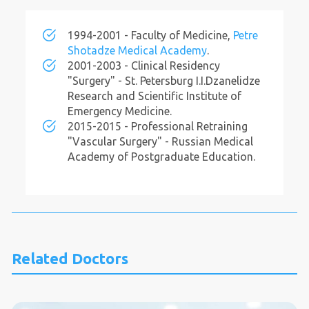
1994-2001 - Faculty of Medicine,
Petre
Shotadze Medical Academy
.
2001-2003 - Clinical Residency
"Surgery" - St. Petersburg I.I.Dzanelidze
Research and Scientific Institute of
Emergency Medicine.
2015-2015 - Professional Retraining
"Vascular Surgery" - Russian Medical
Academy of Postgraduate Education.
Related Doctors