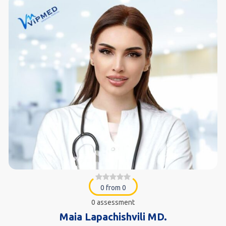
0 from 0
0 assessment
Maia Lapachishvili MD.