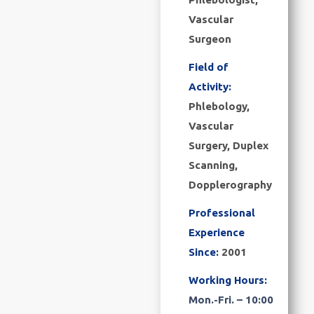
Vascular
Surgeon
Field of
Activity:
Phlebology,
Vascular
Surgery, Duplex
Scanning,
Dopplerography
Professional
Experience
Since:
2001
Working Hours:
Mon.-Fri. – 10:00