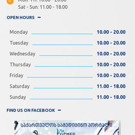
Sat - Sun: 11.00 - 18.00
OPEN HOURS
Monday
10.00 - 20.00
Tuesday
10.00 - 20.00
Wednesday
10.00 - 20.00
Thursday
10.00 - 20.00
Friday
10.00 - 20.00
Saturday
11.00 - 18.00
Sunday
11.00 - 18.00
FIND US ON FACEBOOK