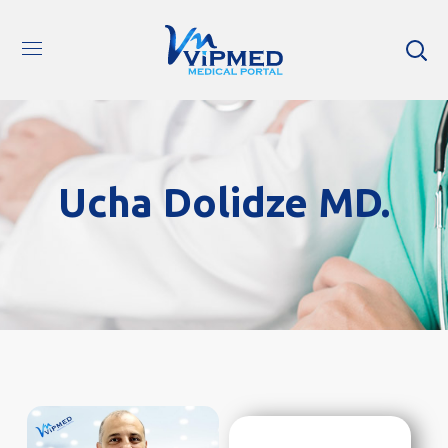
Ucha Dolidze MD.