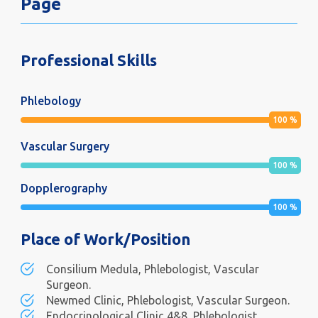
Page
Professional Skills
Phlebology
100
%
Vascular Surgery
100
%
Dopplerography
100
%
Place of Work/Position
Consilium Medula, Phlebologist, Vascular
Surgeon.
Newmed Clinic, Phlebologist, Vascular Surgeon.
Endocrinological Clinic 4&8, Phlebologist,