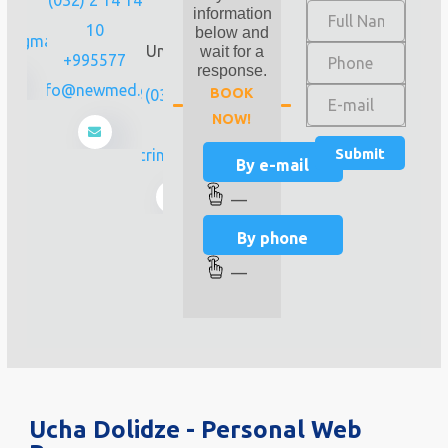
 02
station
information
10
"State
below and
m@gmail.com
University"),
wait for a
+995577
Tbilisi
response.
info@newmed.ge
BOOK
(032) 256 00
NOW!
44
endocrinology@4da8.ge
By e-mail
—
By phone
—
Ucha Dolidze - Personal Web