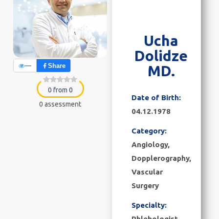
Ucha
Dolidze
—
Share
MD.
0 from 0
Date of Birth:
0 assessment
04.12.1978
Category:
Angiology
,
Dopplerography
,
Vascular
Surgery
Specialty:
Phlebologist,