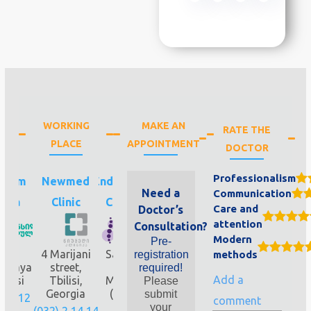
WORKING
MAKE AN
RATE THE
PLACE
APPOINTMENT
DOCTOR
Professionalism
ilium
Newmed
Endocrinology
Need a
Communication
ula
Clinic
Clinic 4&8
Care and
Doctor’s
attention
Consultation?
Modern
Pre-
G
4 Marijani
Saburtalo,
registration
methods
oskaya
street,
Elizbar
required!
Add a
bilisi
Tbilisi,
Mindeli 7b
Please
Georgia
(near the
submit
322 12
comment
metro
your
(032) 2 14 14