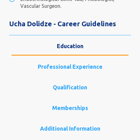
Vascular Surgeon.
Ucha Dolidze - Career Guidelines
Education
Professional Experience
Qualification
Memberships
Additional Information