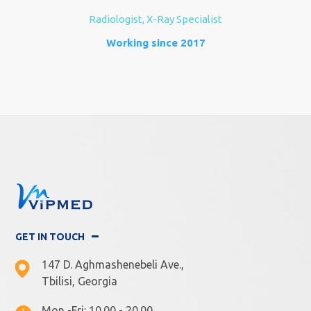
Radiologist, X-Ray Specialist
Working since 2017
GET IN TOUCH
147 D. Aghmashenebeli Ave.,
Tbilisi, Georgia
Mon -Fri: 10.00 - 20.00