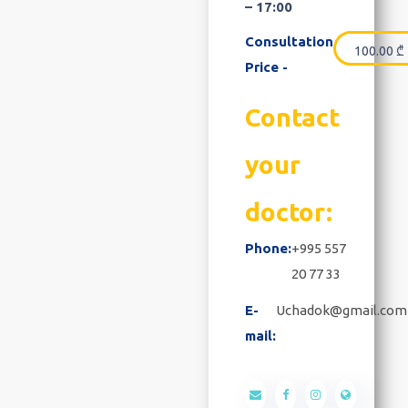
– 17:00
Consultation
100.00
₾
Price -
Contact
your
doctor:
Phone:
+995 557
20 77 33
E-
Uchadok@gmail.com
mail: