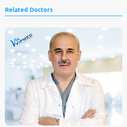
Related Doctors