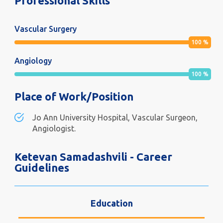
Professional Skills
Vascular Surgery
100
%
Angiology
100
%
Place of Work/Position
Jo Ann University Hospital, Vascular Surgeon,
Angiologist.
Ketevan Samadashvili - Career
Guidelines
Education