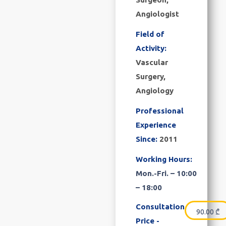
Angiologist
Field of
Activity:
Vascular
Surgery,
Angiology
Professional
Experience
Since:
2011
Working Hours:
Mon.-Fri. – 10:00
– 18:00
Consultation
90.00
₾
Price -