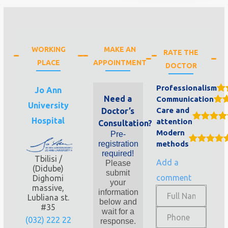
WORKING
MAKE AN
RATE THE
PLACE
APPOINTMENT
DOCTOR
Professionalism
Jo Ann
Need a
Communication
University
Care and
Doctor’s
Hospital
attention
Consultation?
Modern
Pre-
registration
methods
required!
Tbilisi /
Add a
Please
(Didube)
submit
comment
Dighomi
your
massive,
information
Lubliana st.
below and
#35
wait for a
(032) 222 22
response.