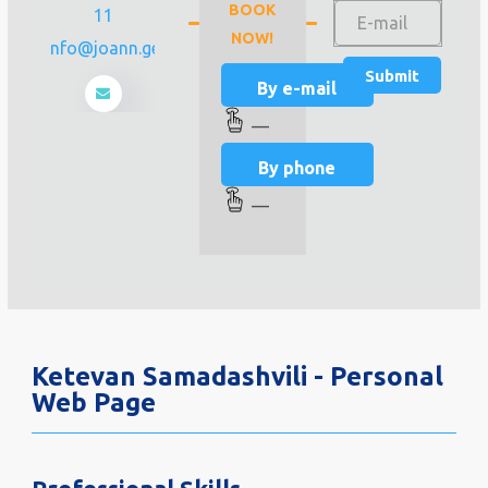
BOOK
11
NOW!
info@joann.ge
By e-mail
—
By phone
—
Ketevan Samadashvili - Personal
Web Page