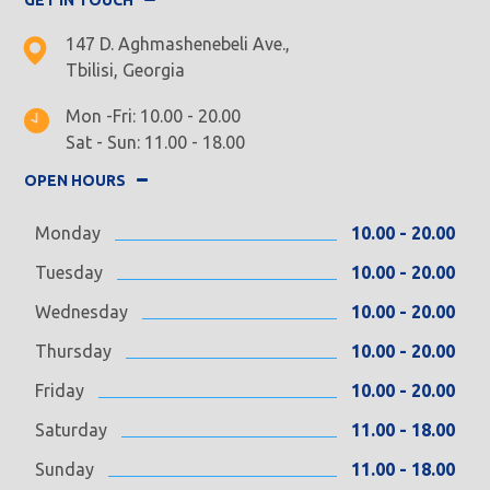
147 D. Aghmashenebeli Ave.,
Tbilisi, Georgia
Mon -Fri: 10.00 - 20.00
Sat - Sun: 11.00 - 18.00
OPEN HOURS
Monday
10.00 - 20.00
Tuesday
10.00 - 20.00
Wednesday
10.00 - 20.00
Thursday
10.00 - 20.00
Friday
10.00 - 20.00
Saturday
11.00 - 18.00
Sunday
11.00 - 18.00