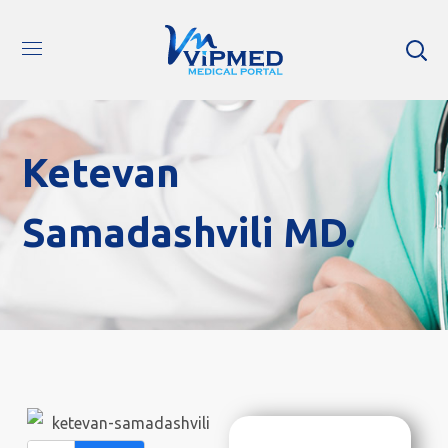
Ketevan
Samadashvili MD.