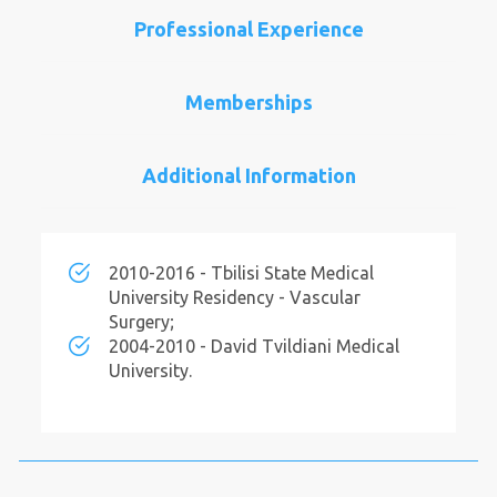
Professional Experience
Memberships
Additional Information
2010-2016 - Tbilisi State Medical
University Residency - Vascular
Surgery;
2004-2010 - David Tvildiani Medical
University.