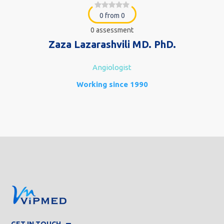
0 from 0
0 assessment
Zaza Lazarashvili MD. PhD.
Angiologist
Working since 1990
GET IN TOUCH