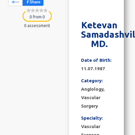
—
Share
0 from 0
Ketevan
0 assessment
Samadashvil
MD.
Date of Birth:
11.07.1987
Category:
Angiology
,
Vascular
Surgery
Specialty:
Vascular
Surgeon,