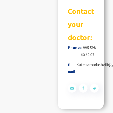
Contact
your
doctor:
Phone:
+995 598
60 62 07
E-
Kate.samadashvili@
mail: