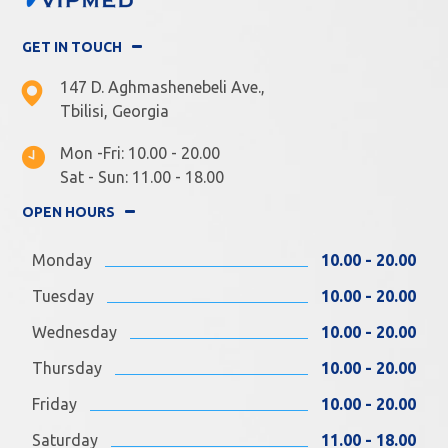
GET IN TOUCH
147 D. Aghmashenebeli Ave.,
Tbilisi, Georgia
Mon -Fri: 10.00 - 20.00
Sat - Sun: 11.00 - 18.00
OPEN HOURS
Monday
10.00 - 20.00
Tuesday
10.00 - 20.00
Wednesday
10.00 - 20.00
Thursday
10.00 - 20.00
Friday
10.00 - 20.00
Saturday
11.00 - 18.00