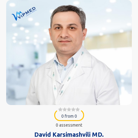
0 from 0
0 assessment
David Karsimashvili MD.