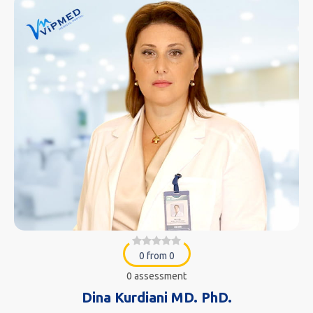
0 from 0
0 assessment
Dina Kurdiani MD. PhD.