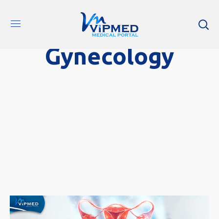
Gynecology