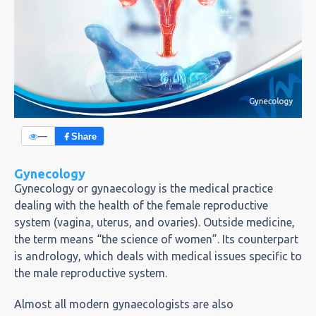
—
Share
Gynecology
Gynecology or gynaecology is the medical practice
dealing with the health of the female reproductive
system (vagina, uterus, and ovaries). Outside medicine,
the term means “the science of women”. Its counterpart
is andrology, which deals with medical issues specific to
the male reproductive system.
Almost all modern gynaecologists are also