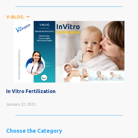
V-BLOG
In Vitro Fertilization
January 22, 2025
Choose the Category