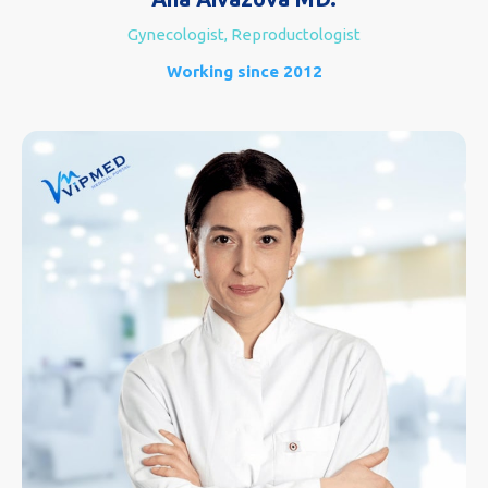
Gynecologist, Reproductologist
Working since 2012