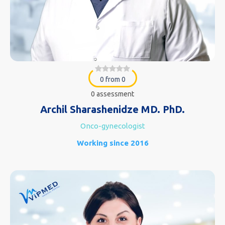
0 from 0
0 assessment
Archil Sharashenidze MD. PhD.
Onco-gynecologist
Working since 2016