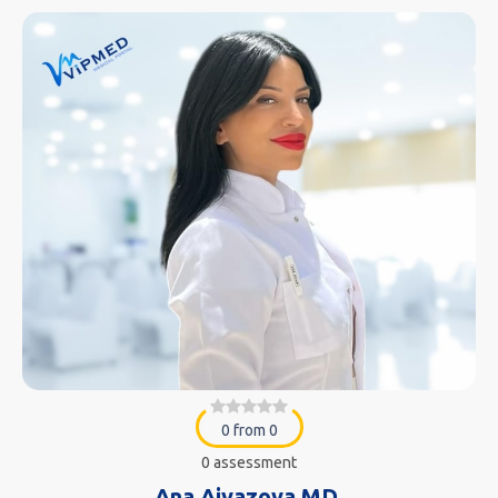
0 from 0
0 assessment
Ana Aivazova MD.