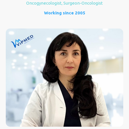
Oncogynecologist, Surgeon-Oncologist
Working since 2005