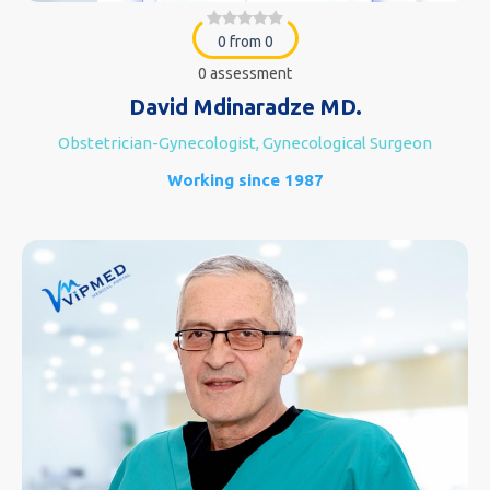
0 from 0
0 assessment
David Mdinaradze MD.
Obstetrician-Gynecologist, Gynecological Surgeon
Working since 1987