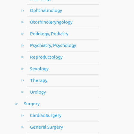
Ophthalmology
Otorhinolaryngology
Podology, Podiatry
Psychiatry, Psychology
Reproductology
Sexology
Therapy
Urology
Surgery
Cardiac Surgery
General Surgery