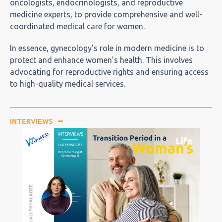
oncologists, endocrinologists, and reproductive
medicine experts, to provide comprehensive and well-
coordinated medical care for women.
In essence, gynecology’s role in modern medicine is to
protect and enhance women’s health. This involves
advocating for reproductive rights and ensuring access
to high-quality medical services.
INTERVIEWS