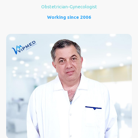
Obstetrician-Gynecologist
Working since 2006