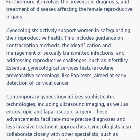
Furthermore, it involves the prevention, diagnosis, and
treatment of diseases affecting the female reproductive
organs.
Gynecologists actively support women in safeguarding
their reproductive health. This includes guidance on
contraception methods, the identification and
management of sexually transmitted infections, and
addressing reproductive challenges, such as infertility.
Essential gynecological services feature routine
preventative screenings, like Pap tests, aimed at early
detection of cervical cancer.
Contemporary gynecology utilizes sophisticated
technologies, including ultrasound imaging, as well as
endoscopic and laparoscopic surgery. These
advancements facilitate more precise diagnoses and
less invasive treatment approaches. Gynecologists also
collaborate closely with other specialists, such as