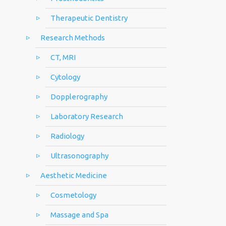
Therapeutic Dentistry
Research Methods
CT, MRI
Cytology
Dopplerography
Laboratory Research
Radiology
Ultrasonography
Aesthetic Medicine
Cosmetology
Massage and Spa