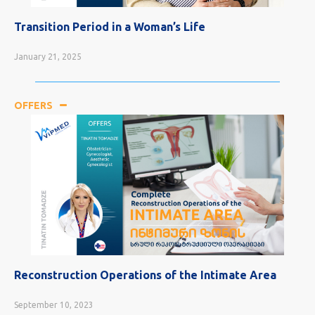
Transition Period in a Woman’s Life
January 21, 2025
OFFERS
Reconstruction Operations of the Intimate Area
September 10, 2023