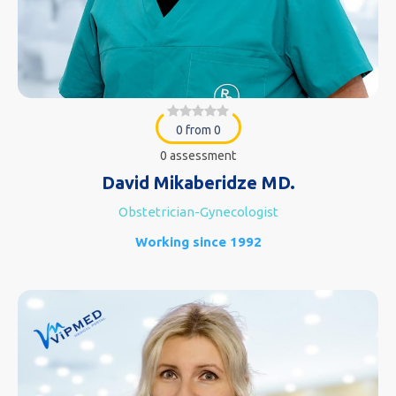
0 from 0
0 assessment
David Mikaberidze MD.
Obstetrician-Gynecologist
Working since 1992