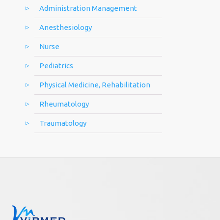
Administration Management
Anesthesiology
Nurse
Pediatrics
Physical Medicine, Rehabilitation
Rheumatology
Traumatology