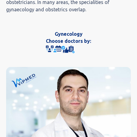
obstetricians. In many areas, the specialities of
gynaecology and obstetrics overlap.
Gynecology
Choose doctors by: