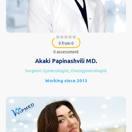
0 from 0
0 assessment
Akaki Papinashvili MD.
Surgeon Gynecologist, Oncogynecologist
Working since 2013