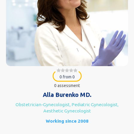
0 from 0
0 assessment
Alla Burenko MD.
Obstetrician-Gynecologist, Pediatric Gynecologist,
Aesthetic Gynecologist
Working since 2008