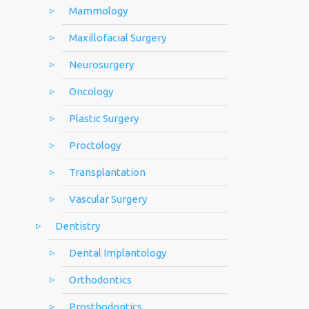
Mammology
Maxillofacial Surgery
Neurosurgery
Oncology
Plastic Surgery
Proctology
Transplantation
Vascular Surgery
Dentistry
Dental Implantology
Orthodontics
Prosthodontics