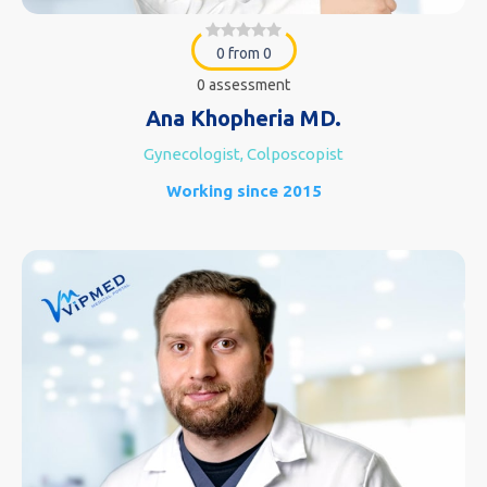
0 from 0
0 assessment
Ana Khopheria MD.
Gynecologist, Colposcopist
Working since 2015