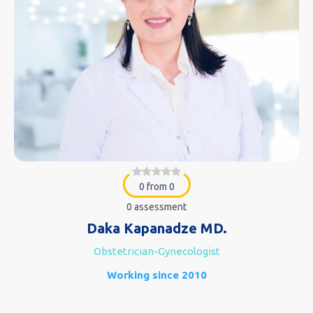
0 from 0
0 assessment
Daka Kapanadze MD.
Obstetrician-Gynecologist
Working since 2010