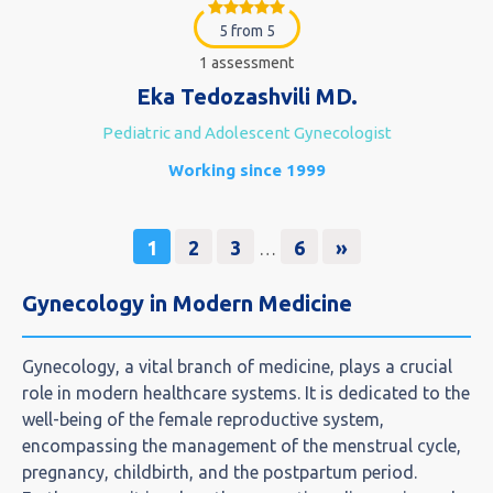
5 from 5
1 assessment
Eka Tedozashvili MD.
Pediatric and Adolescent Gynecologist
Working since 1999
1
2
3
6
»
…
Gynecology in Modern Medicine
Gynecology, a vital branch of medicine, plays a crucial
role in modern healthcare systems. It is dedicated to the
well-being of the female reproductive system,
encompassing the management of the menstrual cycle,
pregnancy, childbirth, and the postpartum period.