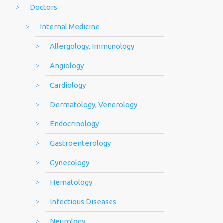
Doctors
Internal Medicine
Allergology, Immunology
Angiology
Cardiology
Dermatology, Venerology
Endocrinology
Gastroenterology
Gynecology
Hematology
Infectious Diseases
Neurology