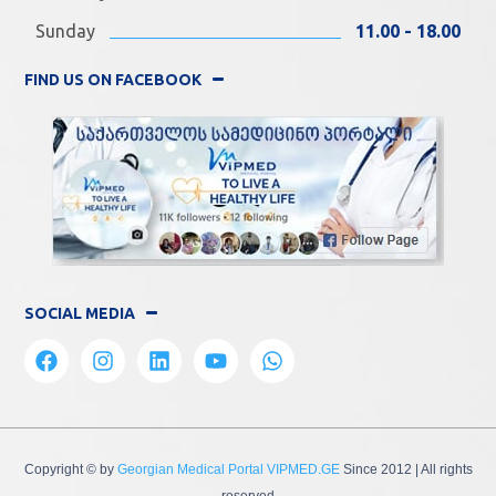
Sunday
11.00 - 18.00
FIND US ON FACEBOOK
SOCIAL MEDIA
Copyright © by
Georgian Medical Portal VIPMED.GE
Since 2012
| All rights
reserved