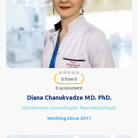
0 from 0
0 assessment
Diana Chanukvadze MD. PhD.
Obstetrician-Gynecologist, Reproductologist
Working since 2011