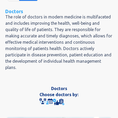
Doctors
The role of doctors in modern medicine is multifaceted
and includes improving the health, well-being and
quality of life of patients. They are responsible for
making accurate and timely diagnoses, which allows for
effective medical interventions and continuous
monitoring of patients health. Doctors actively
participate in disease prevention, patient education and
the development of individual health management
plans.
Doctors
Choose doctors by: