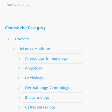
January 22, 2025
Choose the Category
Doctors
Internal Medicine
Allergology, Immunology
Angiology
Cardiology
Dermatology, Venerology
Endocrinology
Gastroenterology