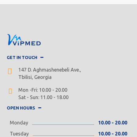
GET IN TOUCH
147 D. Aghmashenebeli Ave.,
Tbilisi, Georgia
Mon -Fri: 10.00 - 20.00
Sat - Sun: 11.00 - 18.00
OPEN HOURS
Monday
10.00 - 20.00
Tuesday
10.00 - 20.00