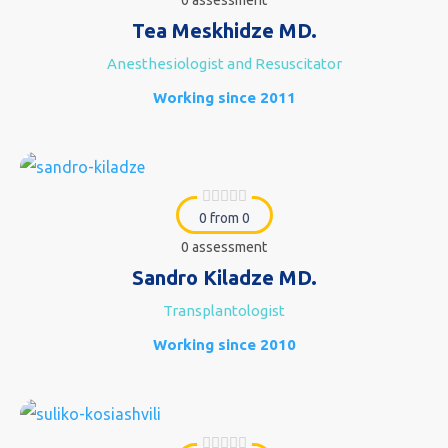
0 assessment
Tea Meskhidze MD.
Anesthesiologist and Resuscitator
Working since 2011
0 from 0
0 assessment
Sandro Kiladze MD.
Transplantologist
Working since 2010