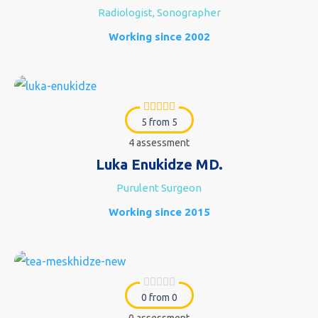
Radiologist, Sonographer
Working since 2002
5 from 5
4 assessment
Luka Enukidze MD.
Purulent Surgeon
Working since 2015
0 from 0