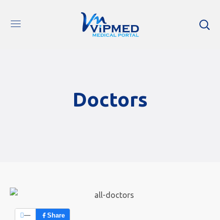
Doctors
—
Share