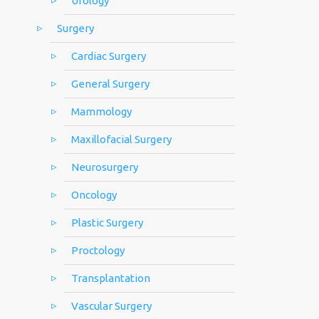
Urology
Surgery
Cardiac Surgery
General Surgery
Mammology
Maxillofacial Surgery
Neurosurgery
Oncology
Plastic Surgery
Proctology
Transplantation
Vascular Surgery