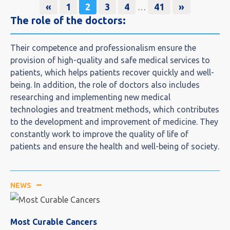
«
1
2
3
4
41
»
…
The role of the doctors:​
Their competence and professionalism ensure the
provision of high-quality and safe medical services to
patients, which helps patients recover quickly and well-
being. In addition, the role of doctors also includes
researching and implementing new medical
technologies and treatment methods, which contributes
to the development and improvement of medicine. They
constantly work to improve the quality of life of
patients and ensure the health and well-being of society.
NEWS
Most Curable Cancers