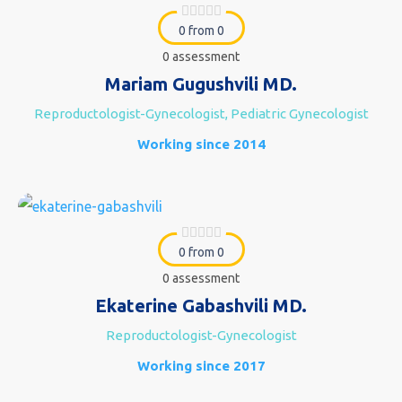
0 from 0
0 assessment
Mariam Gugushvili MD.
Reproductologist-Gynecologist, Pediatric Gynecologist
Working since 2014
0 from 0
0 assessment
Ekaterine Gabashvili MD.
Reproductologist-Gynecologist
Working since 2017