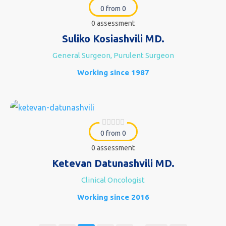
0 from 0
0 assessment
Suliko Kosiashvili MD.
General Surgeon, Purulent Surgeon
Working since 1987
0 from 0
0 assessment
Ketevan Datunashvili MD.
Clinical Oncologist
Working since 2016