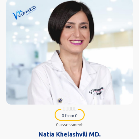
0 from 0
0 assessment
Natia Khelashvili MD.