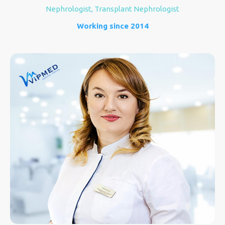
Nephrologist, Transplant Nephrologist
Working since 2014