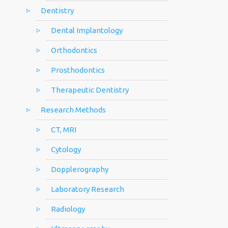
Dentistry
Dental Implantology
Orthodontics
Prosthodontics
Therapeutic Dentistry
Research Methods
CT, MRI
Cytology
Dopplerography
Laboratory Research
Radiology