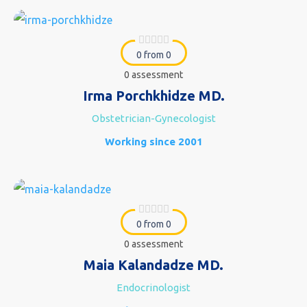
0 from 0
0 assessment
Irma Porchkhidze MD.
Obstetrician-Gynecologist
Working since 2001
0 from 0
0 assessment
Maia Kalandadze MD.
Endocrinologist