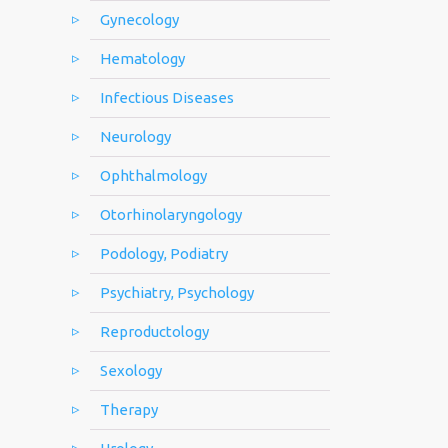
Gynecology
Hematology
Infectious Diseases
Neurology
Ophthalmology
Otorhinolaryngology
Podology, Podiatry
Psychiatry, Psychology
Reproductology
Sexology
Therapy