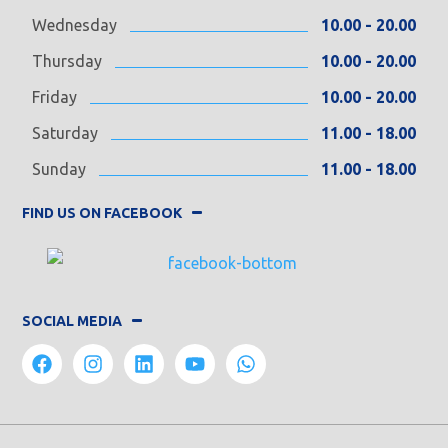
Wednesday
10.00 - 20.00
Thursday
10.00 - 20.00
Friday
10.00 - 20.00
Saturday
11.00 - 18.00
Sunday
11.00 - 18.00
FIND US ON FACEBOOK
SOCIAL MEDIA