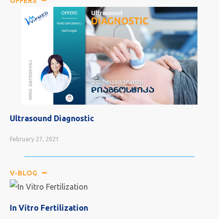
OFFERS
Consultations With the Doctor
February 24, 2021
V-BLOG
In Vitro Fertilization