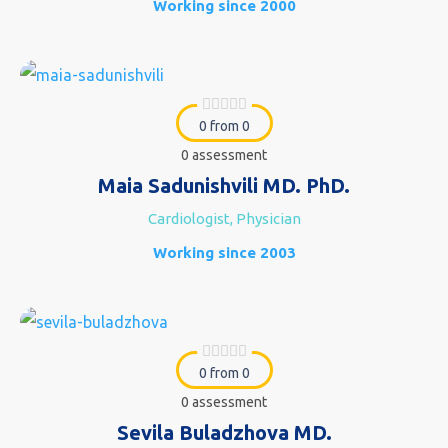
Working since 2000
0 from 0
0 assessment
Maia Sadunishvili MD. PhD.
Cardiologist, Physician
Working since 2003
0 from 0
0 assessment
Sevila Buladzhova MD.