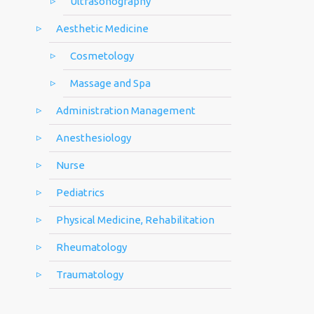
Ultrasonography
Aesthetic Medicine
Cosmetology
Massage and Spa
Administration Management
Anesthesiology
Nurse
Pediatrics
Physical Medicine, Rehabilitation
Rheumatology
Traumatology