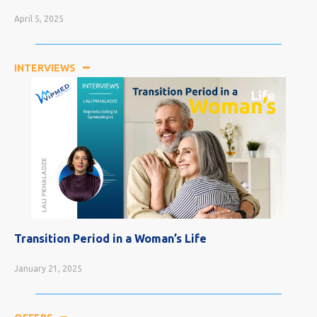
April 5, 2025
INTERVIEWS
Most Curable Cancers
April 5, 2025