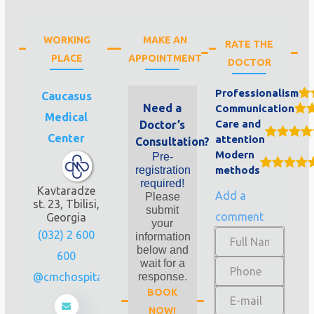
WORKING
MAKE AN
RATE THE
PLACE
APPOINTMENT
DOCTOR
Professionalism
Caucasus
Need a
Communication
Medical
Care and
Doctor’s
Center
attention
Consultation?
Modern
Pre-
registration
methods
required!
Kavtaradze
Add a
Please
st. 23, Tbilisi,
submit
comment
Georgia
your
(032) 2 600
information
below and
600
wait for a
info@cmchospital.ge
response.
BOOK
NOW!