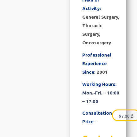
Activity:
General Surgery,
Thoracic
Surgery,
Oncosurgery
Professional
Experience
Since:
2001
Working Hours:
Mon.-Fri. – 10:00
– 17:00
Consultation
97.00
₾
Price -