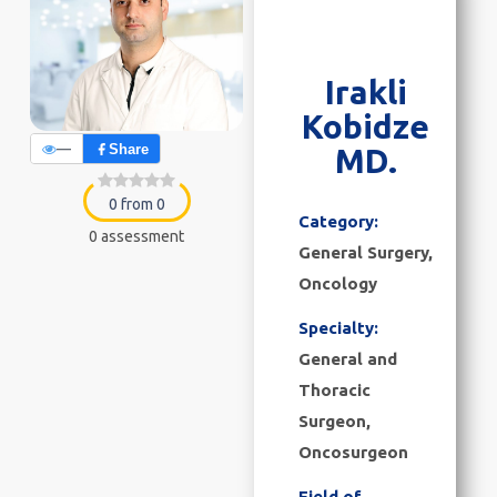
Irakli
Kobidze
—
Share
MD.
0 from 0
Category:
0 assessment
General Surgery
,
Oncology
Specialty:
General and
Thoracic
Surgeon,
Oncosurgeon
Field of