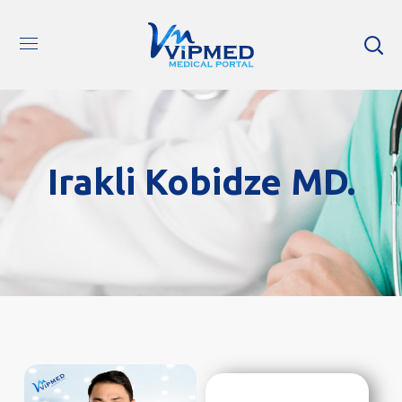
Irakli Kobidze MD.