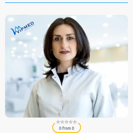
0 from 0