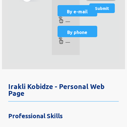
By e-mail
—
By phone
—
Irakli Kobidze - Personal Web
Page
Professional Skills