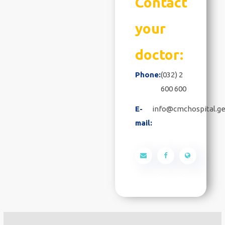
Contact
your
doctor:
Phone:
(032) 2
600 600
E-
info@cmchospital.g
mail: