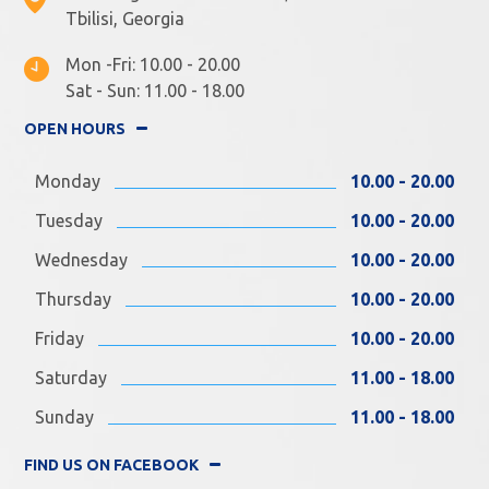
Tbilisi, Georgia
Mon -Fri: 10.00 - 20.00
Sat - Sun: 11.00 - 18.00
OPEN HOURS
Monday
10.00 - 20.00
Tuesday
10.00 - 20.00
Wednesday
10.00 - 20.00
Thursday
10.00 - 20.00
Friday
10.00 - 20.00
Saturday
11.00 - 18.00
Sunday
11.00 - 18.00
FIND US ON FACEBOOK