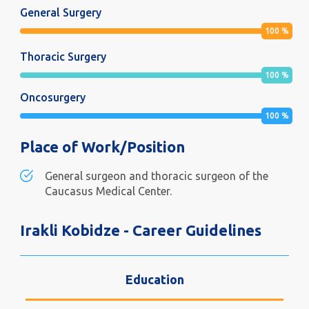
General Surgery
100
%
Thoracic Surgery
100
%
Oncosurgery
100
%
Place of Work/Position
General surgeon and thoracic surgeon of the
Caucasus Medical Center.
Irakli Kobidze - Career Guidelines
Education