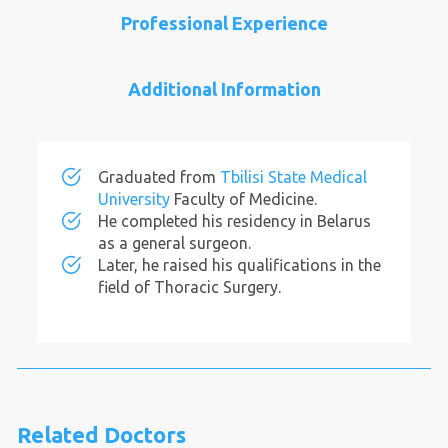
Professional Experience
Additional Information
Graduated from
Tbilisi State Medical
University
Faculty of Medicine.
He completed his residency in Belarus
as a general surgeon.
Later, he raised his qualifications in the
field of Thoracic Surgery.
Related Doctors