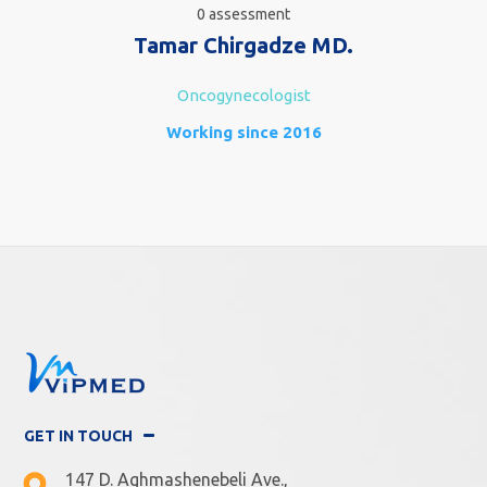
0 assessment
Tamar Chirgadze MD.
Oncogynecologist
Working since 2016
GET IN TOUCH
147 D. Aghmashenebeli Ave.,