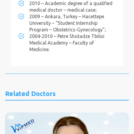
2010 – Academic degree of a qualified
medical doctor – medical case;
2009 – Ankara, Turkey – Hacettepe
University – “Student Internship
Program – Obstetrics-Gynecology”;
2004-2010 – Petre Shotadze Tbilisi
Medical Academy – Faculty of
Medicine.
Related Doctors