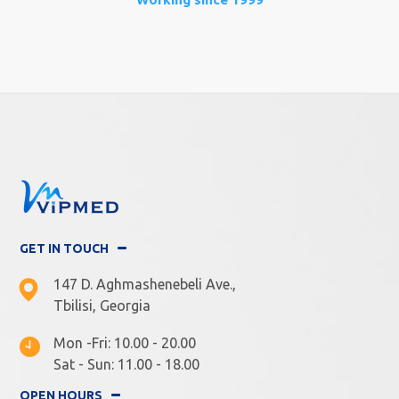
GET IN TOUCH
147 D. Aghmashenebeli Ave.,
Tbilisi, Georgia
Mon -Fri: 10.00 - 20.00
Sat - Sun: 11.00 - 18.00
OPEN HOURS