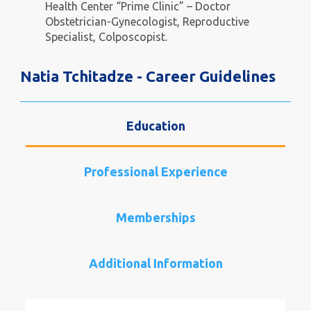
Health Center “Prime Clinic” – Doctor
Obstetrician-Gynecologist, Reproductive
Specialist, Colposcopist.
Natia Tchitadze - Career Guidelines
Education
Professional Experience
Memberships
Additional Information