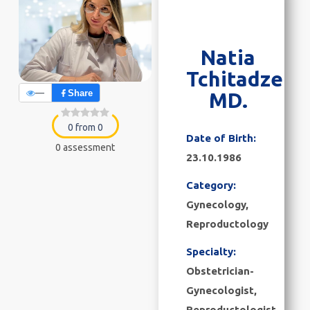
Natia
Tchitadze
—
Share
MD.
0 from 0
Date of Birth:
0 assessment
23.10.1986
Category:
Gynecology
,
Reproductology
Specialty:
Obstetrician-
Gynecologist,
Reproductologist,