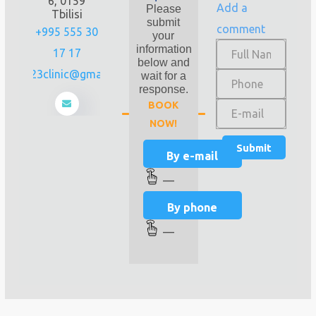
6, 0159
Add a
Please
Tbilisi
submit
comment
+995 555 30
your
information
17 17
below and
prime23clinic@gmail.com
wait for a
response.
BOOK
NOW!
By e-mail
—
By phone
—