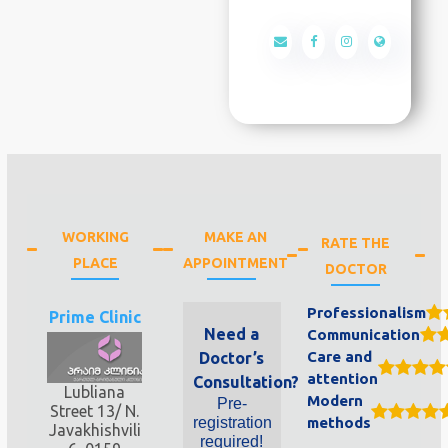
WORKING
MAKE AN
RATE THE
PLACE
APPOINTMENT
DOCTOR
Professionalism
Prime Clinic
Need a
Communication
Care and
Doctor’s
attention
Consultation?
Lubliana
Modern
Pre-
Street 13/ N.
registration
methods
Javakhishvili
required!