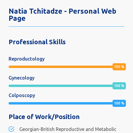
Natia Tchitadze - Personal Web
Page
Professional Skills
Reproductology
100
%
Gynecology
100
%
Colposcopy
100
%
Place of Work/Position
Georgian-British Reproductive and Metabolic