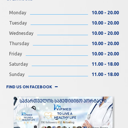
Monday
10.00 - 20.00
Tuesday
10.00 - 20.00
Wednesday
10.00 - 20.00
Thursday
10.00 - 20.00
Friday
10.00 - 20.00
Saturday
11.00 - 18.00
Sunday
11.00 - 18.00
FIND US ON FACEBOOK