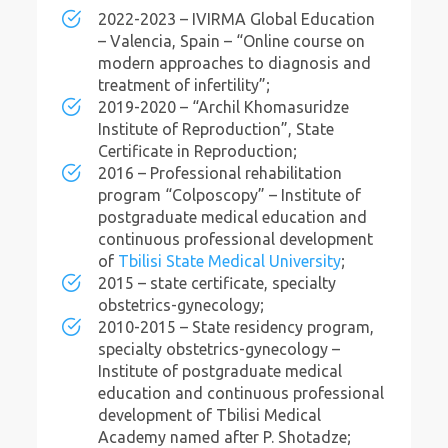
2022-2023 – IVIRMA Global Education
– Valencia, Spain – “Online course on
modern approaches to diagnosis and
treatment of infertility”;
2019-2020 – “Archil Khomasuridze
Institute of Reproduction”, State
Certificate in Reproduction;
2016 – Professional rehabilitation
program “Colposcopy” – Institute of
postgraduate medical education and
continuous professional development
of
Tbilisi State Medical University
;
2015 – state certificate, specialty
obstetrics-gynecology;
2010-2015 – State residency program,
specialty obstetrics-gynecology –
Institute of postgraduate medical
education and continuous professional
development of Tbilisi Medical
Academy named after P. Shotadze;