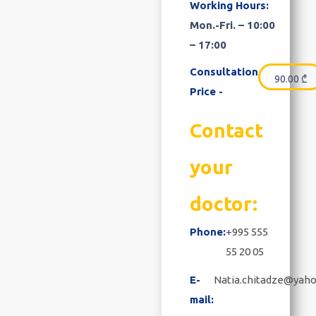
Working Hours:
Mon.-Fri. – 10:00
– 17:00
Consultation
90.00
₾
Price -
Contact
your
doctor:
Phone:
+995 555
55 20 05
E-
Natia.chitadze@yah
mail: