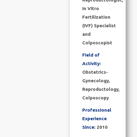
In Vitro
Fertilization
(IVF) Specialist
and
Colposcopist
Field of
Activity:
Obstetrics-
Gynecology,
Reproductology,
Colposcopy
Professional
Experience
Since:
2010