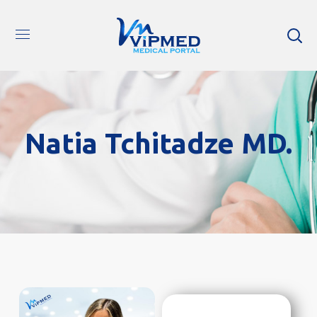
Natia Tchitadze MD.