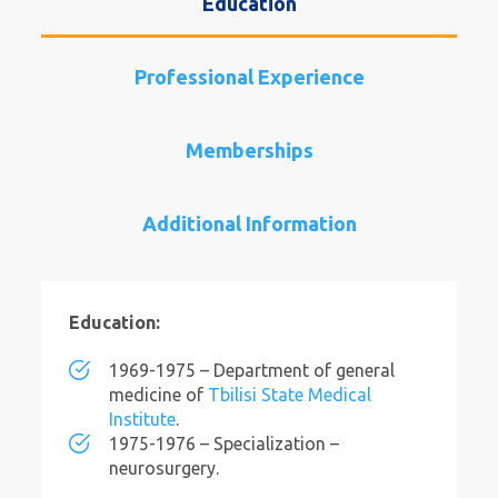
Education
Professional Experience
Memberships
Additional Information
Education:
1969-1975 – Department of general
medicine of
Tbilisi State Medical
Institute
.
1975-1976 – Specialization –
neurosurgery.