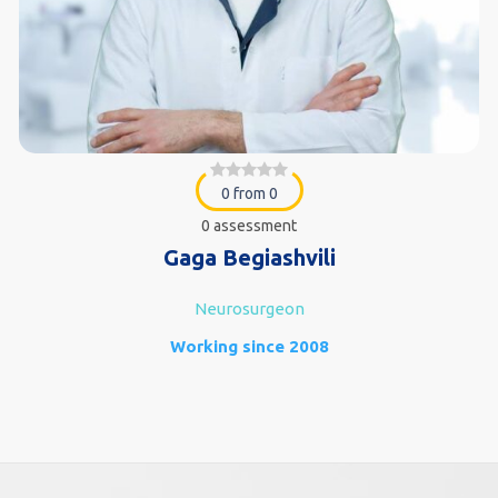
0 from 0
0 assessment
Gaga Begiashvili
Neurosurgeon
Working since 2008