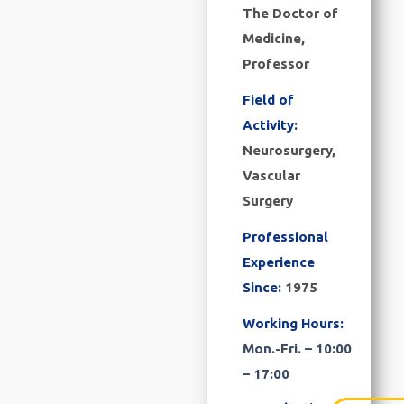
The Doctor of
Medicine,
Professor
Field of
Activity:
Neurosurgery,
Vascular
Surgery
Professional
Experience
Since:
1975
Working Hours:
Mon.-Fri. – 10:00
– 17:00