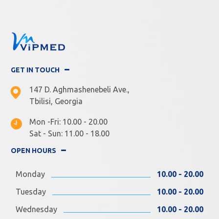
GET IN TOUCH
147 D. Aghmashenebeli Ave.,
Tbilisi, Georgia
Mon -Fri: 10.00 - 20.00
Sat - Sun: 11.00 - 18.00
OPEN HOURS
Monday
10.00 - 20.00
Tuesday
10.00 - 20.00
Wednesday
10.00 - 20.00