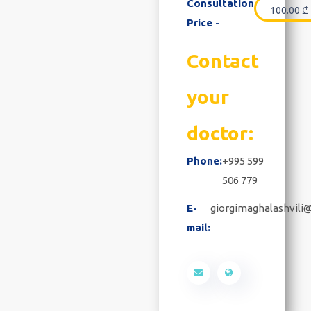
Consultation
100.00
₾
Price -
Contact
your
doctor:
Phone:
+995 599
506 779
E-
giorgimaghalashvili
mail: