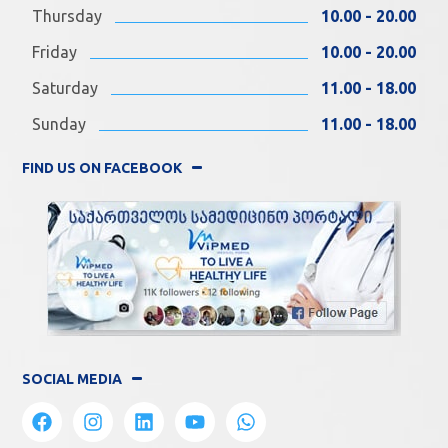
Thursday
10.00 - 20.00
Friday
10.00 - 20.00
Saturday
11.00 - 18.00
Sunday
11.00 - 18.00
FIND US ON FACEBOOK
SOCIAL MEDIA