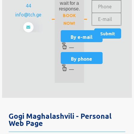
wait for a
44
response.
info@tch.ge
BOOK
NOW!
By e-mail
—
By phone
—
Gogi Maghalashvili - Personal
Web Page