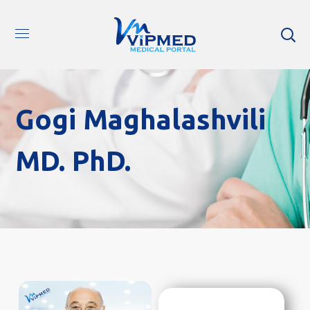
Gogi Maghalashvili
MD. PhD.