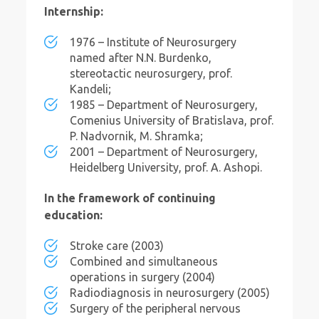
Internship:
1976 – Institute of Neurosurgery
named after N.N. Burdenko,
stereotactic neurosurgery, prof.
Kandeli;
1985 – Department of Neurosurgery,
Comenius University of Bratislava, prof.
P. Nadvornik, M. Shramka;
2001 – Department of Neurosurgery,
Heidelberg University, prof. A. Ashopi.
In the framework of continuing
education:
Stroke care (2003)
Combined and simultaneous
operations in surgery (2004)
Radiodiagnosis in neurosurgery (2005)
Surgery of the peripheral nervous