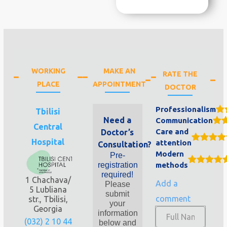
WORKING
MAKE AN
RATE THE
PLACE
APPOINTMENT
DOCTOR
Professionalism
Tbilisi
Need a
Communication
Central
Care and
Doctor’s
Hospital
attention
Consultation?
Modern
Pre-
registration
methods
required!
1 Chachava/
Add a
Please
5 Lubliana
submit
comment
str., Tbilisi,
your
Georgia
information
(032) 2 10 44
below and