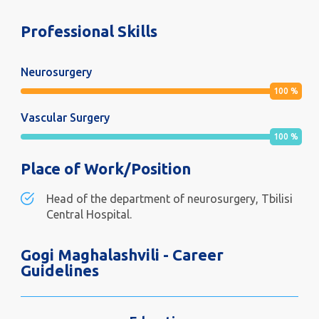
Professional Skills
Neurosurgery
100
%
Vascular Surgery
100
%
Place of Work/Position
Head of the department of neurosurgery, Tbilisi
Central Hospital.
Gogi Maghalashvili - Career
Guidelines