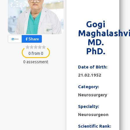
Gogi
Maghalashvi
—
Share
MD.
PhD.
0 from 0
0 assessment
Date of Birth:
21.02.1952
Category:
Neurosurgery
Specialty:
Neurosurgeon
Scientific Rank: