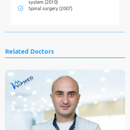
system (2010)
Spinal surgery (2007)
Related Doctors